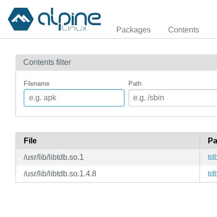
Packages
Contents
Contents filter
Filename
Path
File
Pa
/usr/lib/libtdb.so.1
td
/usr/lib/libtdb.so.1.4.8
td