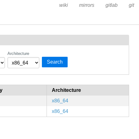
wiki
mirrors
gitlab
git
Architecture
Search
y
Architecture
x86_64
x86_64