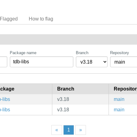
Flagged
How to flag
Package name
Branch
Repository
ckage
Branch
Repositor
b-libs
v3.18
main
b-libs
v3.18
main
«
1
»