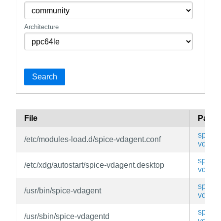
Architecture
Search
File
Pack
spice-
/etc/modules-load.d/spice-vdagent.conf
vdage
spice-
/etc/xdg/autostart/spice-vdagent.desktop
vdage
spice-
/usr/bin/spice-vdagent
vdage
spice-
/usr/sbin/spice-vdagentd
vdage