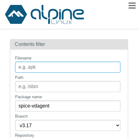
Packages
Contents filter
Contents
Flagged
Filename
How to flag
wiki
Path
mirrors
gitlab
Package name
git
Branch
Repository