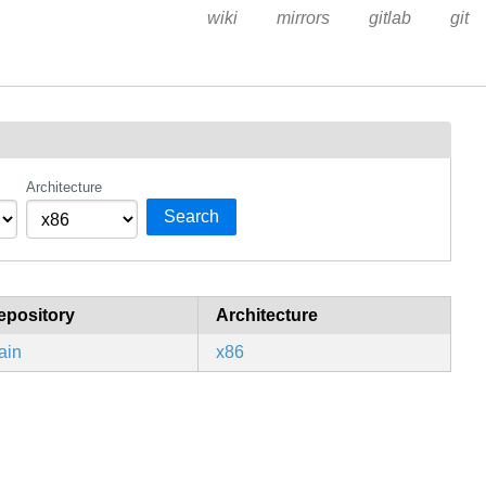
wiki
mirrors
gitlab
git
Architecture
Search
epository
Architecture
ain
x86