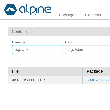
Packages
Contents
Contents filter
Filename
Path
File
Package
/usr/bin/sa-compile
spamassassi