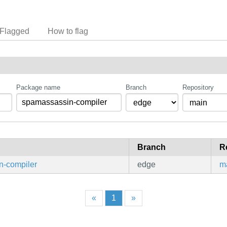
Flagged
How to flag
Package name
Branch
Repository
Branch
R
n-compiler
edge
m
«
1
»