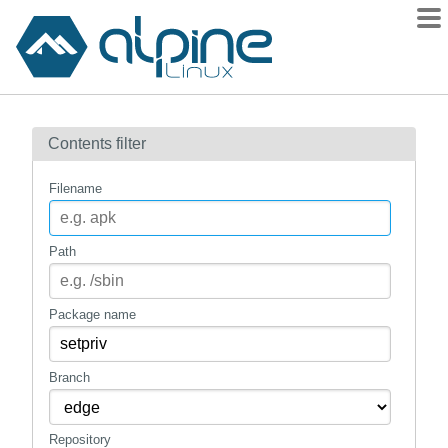
Packages
Contents filter
Contents
Flagged
Filename
How to flag
wiki
Path
mirrors
gitlab
Package name
git
Branch
Repository