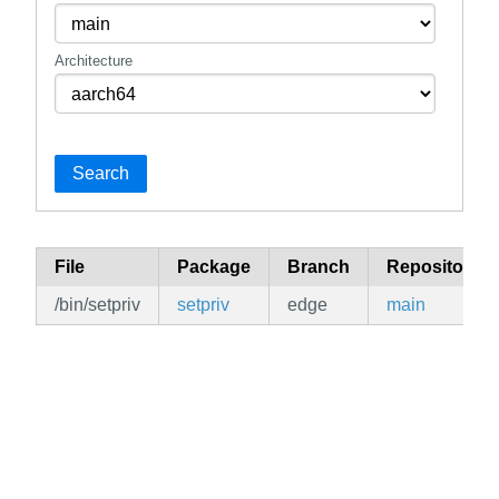
Architecture
Search
File
Package
Branch
Repository
/bin/setpriv
setpriv
edge
main