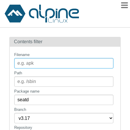
Packages
Contents filter
Contents
Flagged
Filename
How to flag
wiki
Path
mirrors
gitlab
Package name
git
Branch
Repository