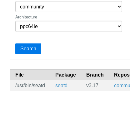
Architecture
Search
File
Package
Branch
Repositor
/usr/bin/seatd
seatd
v3.17
community