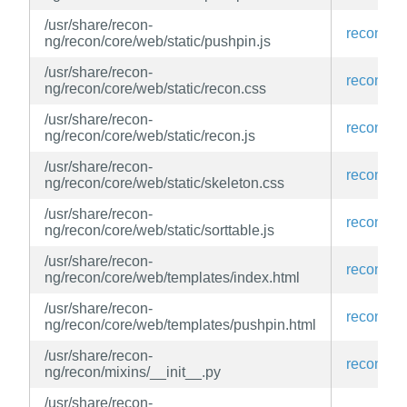
/usr/share/recon-
recon-ng
ng/recon/core/web/static/pushpin.js
/usr/share/recon-
recon-ng
ng/recon/core/web/static/recon.css
/usr/share/recon-
recon-ng
ng/recon/core/web/static/recon.js
/usr/share/recon-
recon-ng
ng/recon/core/web/static/skeleton.css
/usr/share/recon-
recon-ng
ng/recon/core/web/static/sorttable.js
/usr/share/recon-
recon-ng
ng/recon/core/web/templates/index.html
/usr/share/recon-
recon-ng
ng/recon/core/web/templates/pushpin.html
/usr/share/recon-
recon-ng
ng/recon/mixins/__init__.py
/usr/share/recon-