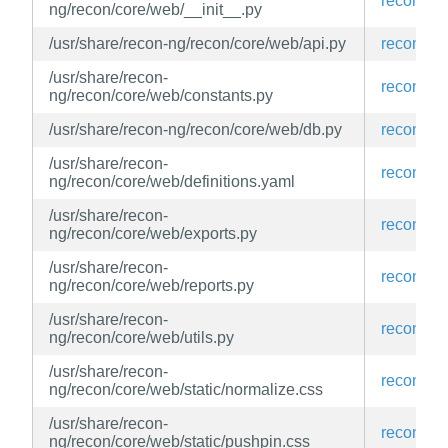
recon-ng
ng/recon/core/web/__init__.py
/usr/share/recon-ng/recon/core/web/api.py
recon-ng
/usr/share/recon-
recon-ng
ng/recon/core/web/constants.py
/usr/share/recon-ng/recon/core/web/db.py
recon-ng
/usr/share/recon-
recon-ng
ng/recon/core/web/definitions.yaml
/usr/share/recon-
recon-ng
ng/recon/core/web/exports.py
/usr/share/recon-
recon-ng
ng/recon/core/web/reports.py
/usr/share/recon-
recon-ng
ng/recon/core/web/utils.py
/usr/share/recon-
recon-ng
ng/recon/core/web/static/normalize.css
/usr/share/recon-
recon-ng
ng/recon/core/web/static/pushpin.css