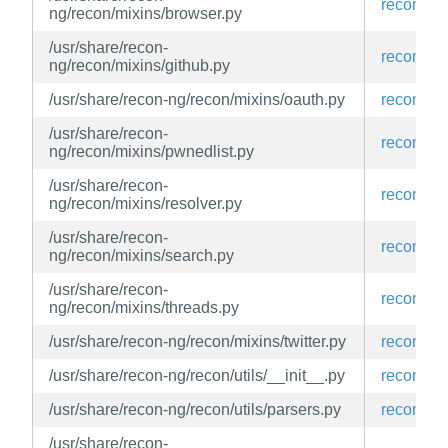
recon-ng
ng/recon/mixins/browser.py
/usr/share/recon-
recon-ng
ng/recon/mixins/github.py
/usr/share/recon-ng/recon/mixins/oauth.py
recon-ng
/usr/share/recon-
recon-ng
ng/recon/mixins/pwnedlist.py
/usr/share/recon-
recon-ng
ng/recon/mixins/resolver.py
/usr/share/recon-
recon-ng
ng/recon/mixins/search.py
/usr/share/recon-
recon-ng
ng/recon/mixins/threads.py
/usr/share/recon-ng/recon/mixins/twitter.py
recon-ng
/usr/share/recon-ng/recon/utils/__init__.py
recon-ng
/usr/share/recon-ng/recon/utils/parsers.py
recon-ng
/usr/share/recon-