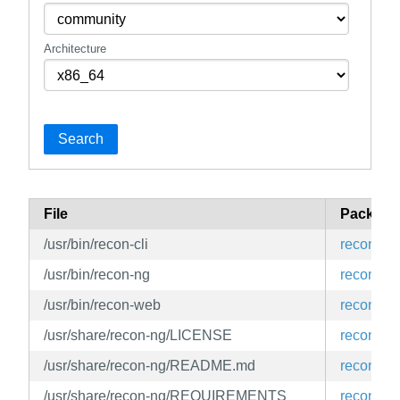
Architecture
Search
File
Package
/usr/bin/recon-cli
recon-ng
/usr/bin/recon-ng
recon-ng
/usr/bin/recon-web
recon-ng
/usr/share/recon-ng/LICENSE
recon-ng
/usr/share/recon-ng/README.md
recon-ng
/usr/share/recon-ng/REQUIREMENTS
recon-ng