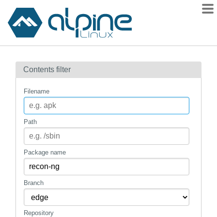
Packages
Contents filter
Contents
Flagged
Filename
How to flag
wiki
Path
mirrors
gitlab
Package name
git
Branch
Repository