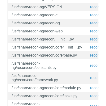
/usr/share/recon-ng/VERSION
recon-ng
/usr/share/recon-ng/recon-cli
recon-ng
/usr/share/recon-ng/recon-ng
recon-ng
/usr/share/recon-ng/recon-web
recon-ng
/usr/share/recon-ng/recon/__init__.py
recon-ng
/usr/share/recon-ng/recon/core/__init__.py
recon-ng
/usr/share/recon-ng/recon/core/base.py
recon-ng
/usr/share/recon-
recon-ng
ng/recon/core/constants.py
/usr/share/recon-
recon-ng
ng/recon/core/framework.py
/usr/share/recon-ng/recon/core/module.py
recon-ng
/usr/share/recon-ng/recon/core/tasks.py
recon-ng
/usr/share/recon-