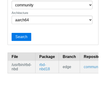
Architecture
Search
File
Package
Branch
Repository
/usr/bin/rbd-
rbd-
edge
community
nbd
nbd18