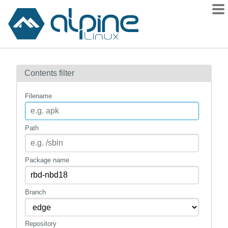
Packages
Contents filter
Contents
Flagged
Filename
How to flag
wiki
Path
mirrors
gitlab
Package name
git
Branch
Repository