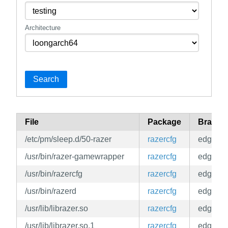
Architecture
Search
File
Package
Branch
/etc/pm/sleep.d/50-razer
razercfg
edge
/usr/bin/razer-gamewrapper
razercfg
edge
/usr/bin/razercfg
razercfg
edge
/usr/bin/razerd
razercfg
edge
/usr/lib/librazer.so
razercfg
edge
/usr/lib/librazer.so.1
razercfg
edge