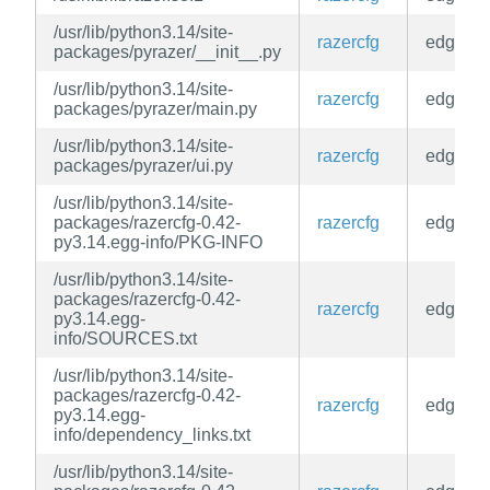
/usr/lib/python3.14/site-
razercfg
edge
packages/pyrazer/__init__.py
/usr/lib/python3.14/site-
razercfg
edge
packages/pyrazer/main.py
/usr/lib/python3.14/site-
razercfg
edge
packages/pyrazer/ui.py
/usr/lib/python3.14/site-
packages/razercfg-0.42-
razercfg
edge
py3.14.egg-info/PKG-INFO
/usr/lib/python3.14/site-
packages/razercfg-0.42-
razercfg
edge
py3.14.egg-
info/SOURCES.txt
/usr/lib/python3.14/site-
packages/razercfg-0.42-
razercfg
edge
py3.14.egg-
info/dependency_links.txt
/usr/lib/python3.14/site-