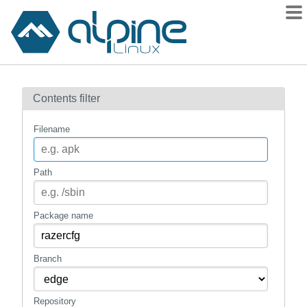
Packages
Contents filter
Contents
Flagged
Filename
How to flag
wiki
Path
mirrors
gitlab
Package name
git
Branch
Repository