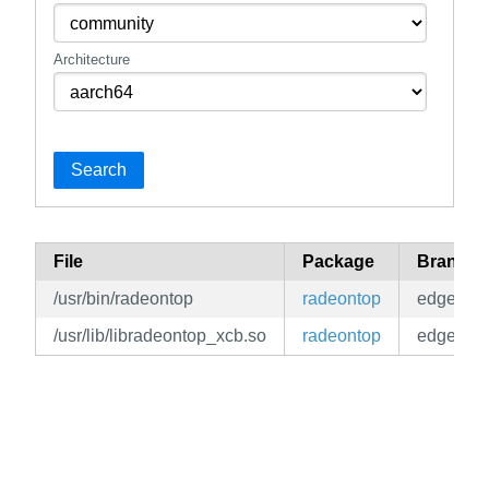
Architecture
Search
File
Package
Branch
/usr/bin/radeontop
radeontop
edge
/usr/lib/libradeontop_xcb.so
radeontop
edge