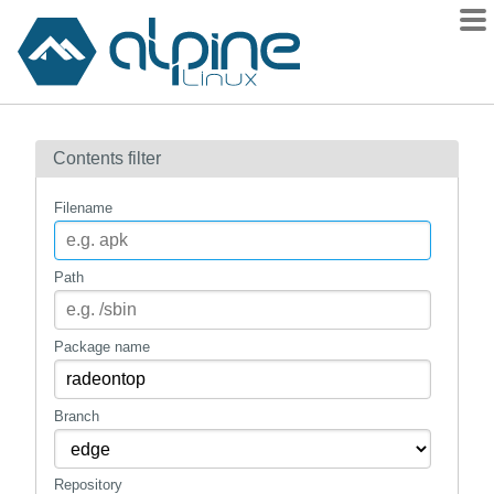
Packages
Contents filter
Contents
Flagged
Filename
How to flag
wiki
Path
mirrors
gitlab
Package name
git
Branch
Repository