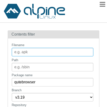
Packages
Contents filter
Contents
Flagged
Filename
How to flag
wiki
Path
mirrors
gitlab
Package name
git
Branch
Repository