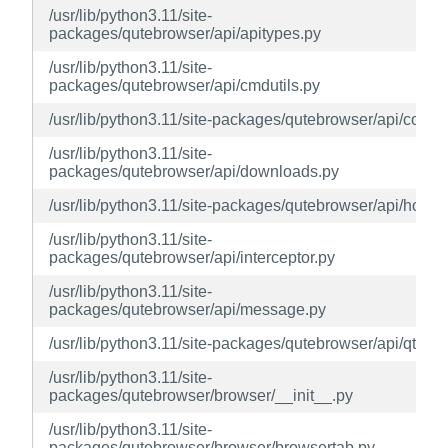
/usr/lib/python3.11/site-
packages/qutebrowser/api/apitypes.py
/usr/lib/python3.11/site-
packages/qutebrowser/api/cmdutils.py
/usr/lib/python3.11/site-packages/qutebrowser/api/config
/usr/lib/python3.11/site-
packages/qutebrowser/api/downloads.py
/usr/lib/python3.11/site-packages/qutebrowser/api/hook.
/usr/lib/python3.11/site-
packages/qutebrowser/api/interceptor.py
/usr/lib/python3.11/site-
packages/qutebrowser/api/message.py
/usr/lib/python3.11/site-packages/qutebrowser/api/qtutils
/usr/lib/python3.11/site-
packages/qutebrowser/browser/__init__.py
/usr/lib/python3.11/site-
packages/qutebrowser/browser/browsertab.py