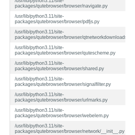
/usr/lib/python3.11/site-
packages/qutebrowser/browser/navigate.py
/usr/lib/python3.11/site-
packages/qutebrowser/browser/pdfjs.py
/usr/lib/python3.11/site-
packages/qutebrowser/browser/qtnetworkdownloads.py
/usr/lib/python3.11/site-
packages/qutebrowser/browser/qutescheme.py
/usr/lib/python3.11/site-
packages/qutebrowser/browser/shared.py
/usr/lib/python3.11/site-
packages/qutebrowser/browser/signalfilter.py
/usr/lib/python3.11/site-
packages/qutebrowser/browser/urlmarks.py
/usr/lib/python3.11/site-
packages/qutebrowser/browser/webelem.py
/usr/lib/python3.11/site-
packages/qutebrowser/browser/network/__init__.py