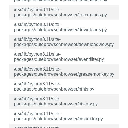
/usr/lib/python3.11/site-
packages/qutebrowser/browser/commands.py
/usr/lib/python3.11/site-
packages/qutebrowser/browser/downloads.py
/usr/lib/python3.11/site-
packages/qutebrowser/browser/downloadview.py
/usr/lib/python3.11/site-
packages/qutebrowser/browser/eventfilter.py
/usr/lib/python3.11/site-
packages/qutebrowser/browser/greasemonkey.py
/usr/lib/python3.11/site-
packages/qutebrowser/browser/hints.py
/usr/lib/python3.11/site-
packages/qutebrowser/browser/history.py
/usr/lib/python3.11/site-
packages/qutebrowser/browser/inspector.py