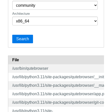
Architecture
Search
File
/usr/bin/qutebrowser
/usr/lib/python3.11/site-packages/qutebrowser/__init__.p
/usr/lib/python3.11/site-packages/qutebrowser/__main__
/usr/lib/python3.11/site-packages/qutebrowser/app.py
/usr/lib/python3.11/site-packages/qutebrowser/git-commit
/usr/lib/python3.11/site-