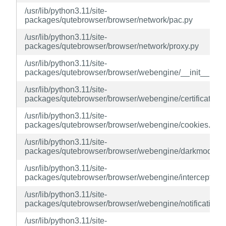
/usr/lib/python3.11/site-
packages/qutebrowser/browser/network/pac.py
/usr/lib/python3.11/site-
packages/qutebrowser/browser/network/proxy.py
/usr/lib/python3.11/site-
packages/qutebrowser/browser/webengine/__init__.py
/usr/lib/python3.11/site-
packages/qutebrowser/browser/webengine/certificateerr
/usr/lib/python3.11/site-
packages/qutebrowser/browser/webengine/cookies.py
/usr/lib/python3.11/site-
packages/qutebrowser/browser/webengine/darkmode.p
/usr/lib/python3.11/site-
packages/qutebrowser/browser/webengine/interceptor.p
/usr/lib/python3.11/site-
packages/qutebrowser/browser/webengine/notification.
/usr/lib/python3.11/site-