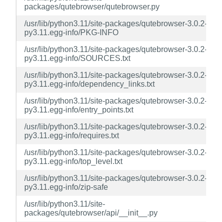
packages/qutebrowser/qutebrowser.py
/usr/lib/python3.11/site-packages/qutebrowser-3.0.2-
py3.11.egg-info/PKG-INFO
/usr/lib/python3.11/site-packages/qutebrowser-3.0.2-
py3.11.egg-info/SOURCES.txt
/usr/lib/python3.11/site-packages/qutebrowser-3.0.2-
py3.11.egg-info/dependency_links.txt
/usr/lib/python3.11/site-packages/qutebrowser-3.0.2-
py3.11.egg-info/entry_points.txt
/usr/lib/python3.11/site-packages/qutebrowser-3.0.2-
py3.11.egg-info/requires.txt
/usr/lib/python3.11/site-packages/qutebrowser-3.0.2-
py3.11.egg-info/top_level.txt
/usr/lib/python3.11/site-packages/qutebrowser-3.0.2-
py3.11.egg-info/zip-safe
/usr/lib/python3.11/site-
packages/qutebrowser/api/__init__.py