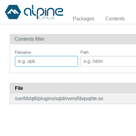
Packages
Contents
Contents filter
Filename
Path
File
/usr/lib/qt6/plugins/sqldrivers/libqsqlite.so