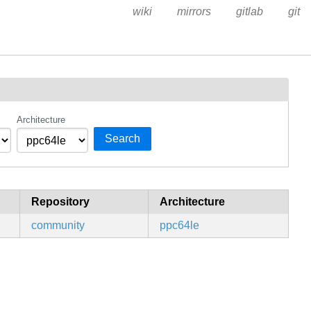
wiki
mirrors
gitlab
git
Architecture
Search
Repository
Architecture
community
ppc64le