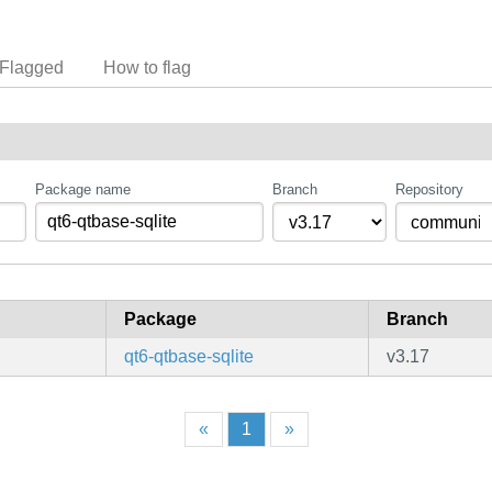
Flagged
How to flag
Package name
Branch
Repository
Package
Branch
qt6-qtbase-sqlite
v3.17
«
1
»