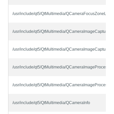
/usr/include/qt5/QtMultimedia/QCameraFocusZoneList
/usr/include/qt5/QtMultimedia/QCameraImageCapture
/usr/include/qt5/QtMultimedia/QCameraImageCaptureCo
/usr/include/qt5/QtMultimedia/QCameraImageProcessin
/usr/include/qt5/QtMultimedia/QCameraImageProcessin
/usr/include/qt5/QtMultimedia/QCameraInfo