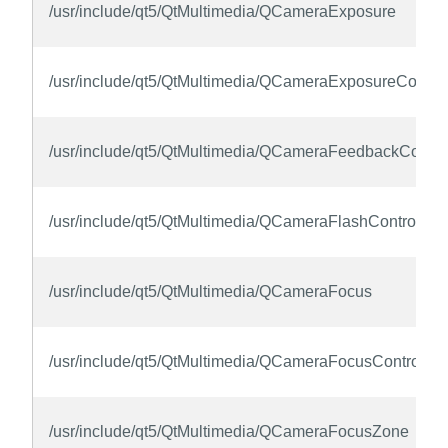
/usr/include/qt5/QtMultimedia/QCameraExposure
/usr/include/qt5/QtMultimedia/QCameraExposureControl
/usr/include/qt5/QtMultimedia/QCameraFeedbackContro
/usr/include/qt5/QtMultimedia/QCameraFlashControl
/usr/include/qt5/QtMultimedia/QCameraFocus
/usr/include/qt5/QtMultimedia/QCameraFocusControl
/usr/include/qt5/QtMultimedia/QCameraFocusZone