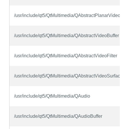
/usr/include/qt5/QtMultimedia/QAbstractPlanarVideoBuff
/usr/include/qt5/QtMultimedia/QAbstractVideoBuffer
/usr/include/qt5/QtMultimedia/QAbstractVideoFilter
/usr/include/qt5/QtMultimedia/QAbstractVideoSurface
/usr/include/qt5/QtMultimedia/QAudio
/usr/include/qt5/QtMultimedia/QAudioBuffer