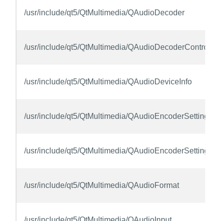
/usr/include/qt5/QtMultimedia/QAudioDecoder
/usr/include/qt5/QtMultimedia/QAudioDecoderControl
/usr/include/qt5/QtMultimedia/QAudioDeviceInfo
/usr/include/qt5/QtMultimedia/QAudioEncoderSettings
/usr/include/qt5/QtMultimedia/QAudioEncoderSettingsCo
/usr/include/qt5/QtMultimedia/QAudioFormat
/usr/include/qt5/QtMultimedia/QAudioInput