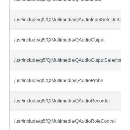
/usr/include/qt5/QtMultimedia/QAudioInputSelectorContr
/usr/include/qt5/QtMultimedia/QAudioOutput
/usr/include/qt5/QtMultimedia/QAudioOutputSelectorCon
/usr/include/qt5/QtMultimedia/QAudioProbe
/usr/include/qt5/QtMultimedia/QAudioRecorder
/usr/include/qt5/QtMultimedia/QAudioRoleControl