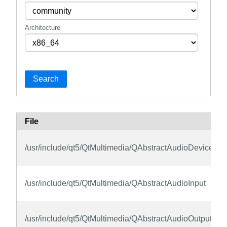
Architecture
Search
File
/usr/include/qt5/QtMultimedia/QAbstractAudioDeviceInfo
/usr/include/qt5/QtMultimedia/QAbstractAudioInput
/usr/include/qt5/QtMultimedia/QAbstractAudioOutput