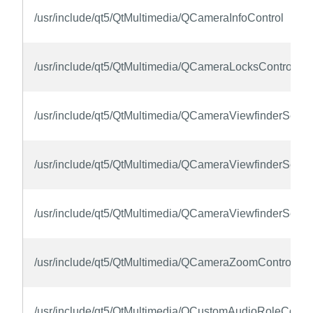
/usr/include/qt5/QtMultimedia/QCameraInfoControl
/usr/include/qt5/QtMultimedia/QCameraLocksControl
/usr/include/qt5/QtMultimedia/QCameraViewfinderSettin
/usr/include/qt5/QtMultimedia/QCameraViewfinderSettin
/usr/include/qt5/QtMultimedia/QCameraViewfinderSettin
/usr/include/qt5/QtMultimedia/QCameraZoomControl
/usr/include/qt5/QtMultimedia/QCustomAudioRoleContro