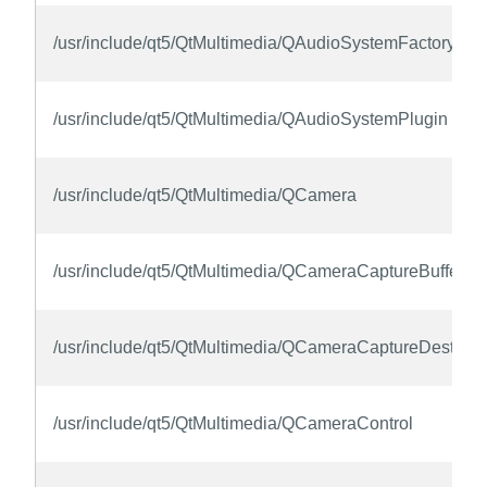
/usr/include/qt5/QtMultimedia/QAudioSystemFactoryInte
/usr/include/qt5/QtMultimedia/QAudioSystemPlugin
/usr/include/qt5/QtMultimedia/QCamera
/usr/include/qt5/QtMultimedia/QCameraCaptureBufferFo
/usr/include/qt5/QtMultimedia/QCameraCaptureDestinat
/usr/include/qt5/QtMultimedia/QCameraControl