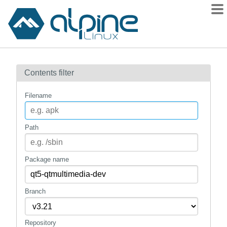
Packages
Contents filter
Contents
Flagged
Filename
How to flag
wiki
Path
mirrors
gitlab
Package name
git
Branch
Repository