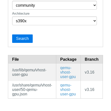
Architecture
Search
File
Package
Branch
Re
qemu-
/usr/lib/qemu/vhost-
vhost-
v3.16
c
user-gpu
user-gpu
/usr/share/qemu/vhost-
qemu-
user/50-qemu-
vhost-
v3.16
c
gpu.json
user-gpu