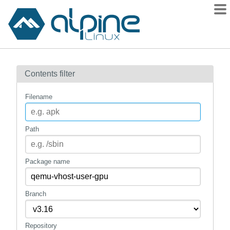
Packages
Contents filter
Contents
Flagged
Filename
How to flag
wiki
Path
mirrors
gitlab
Package name
git
Branch
Repository