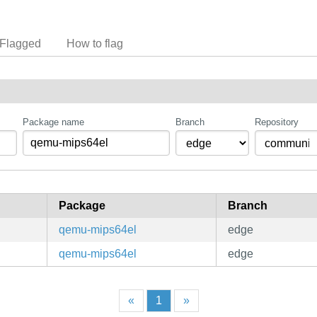
Flagged
How to flag
Package name
Branch
Repository
Package
Branch
qemu-mips64el
edge
qemu-mips64el
edge
«
1
»