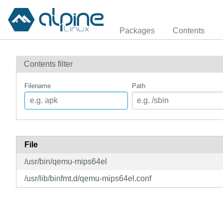
Packages
Contents
Contents filter
Filename
Path
File
/usr/bin/qemu-mips64el
/usr/lib/binfmt.d/qemu-mips64el.conf