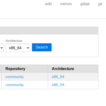
wiki
mirrors
gitlab
git
Architecture
Search
Repository
Architecture
community
x86_64
community
x86_64