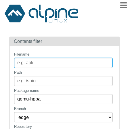
Packages
Contents filter
Contents
Flagged
Filename
How to flag
wiki
Path
mirrors
gitlab
Package name
git
Branch
Repository