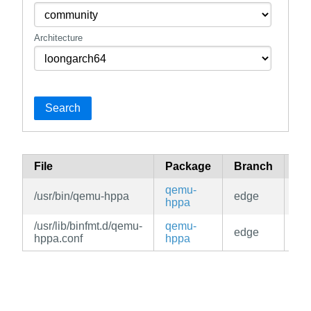
Architecture
Search
File
Package
Branch
Re
qemu-
/usr/bin/qemu-hppa
edge
co
hppa
/usr/lib/binfmt.d/qemu-
qemu-
edge
co
hppa.conf
hppa