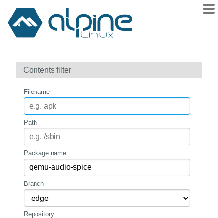
Packages
Contents filter
Contents
Flagged
Filename
How to flag
wiki
Path
mirrors
gitlab
Package name
git
Branch
Repository