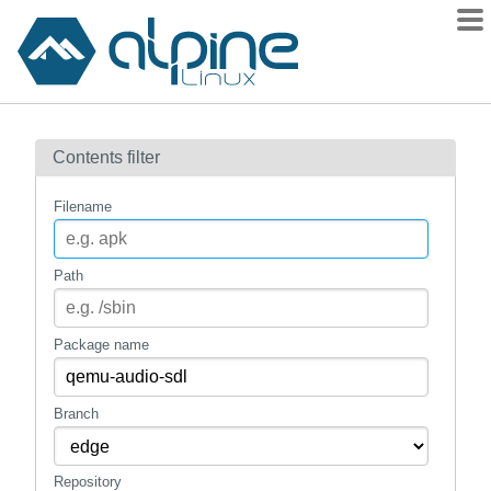
Packages
Contents filter
Contents
Flagged
Filename
How to flag
wiki
Path
mirrors
gitlab
Package name
git
Branch
Repository