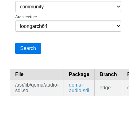
Architecture
Search
File
Package
Branch
Repo
/usr/lib/qemu/audio-
qemu-
edge
comm
sdl.so
audio-sdl