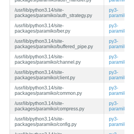
/usr/lib/python3.14/site-
py3-
packages/paramiko/auth_strategy.py
paramiko
/usr/lib/python3.14/site-
py3-
packages/paramiko/ber.py
paramiko
/usr/lib/python3.14/site-
py3-
packages/paramiko/buffered_pipe.py
paramiko
/usr/lib/python3.14/site-
py3-
packages/paramiko/channel.py
paramiko
/usr/lib/python3.14/site-
py3-
packages/paramiko/client.py
paramiko
/usr/lib/python3.14/site-
py3-
packages/paramiko/common.py
paramiko
/usr/lib/python3.14/site-
py3-
packages/paramiko/compress.py
paramiko
/usr/lib/python3.14/site-
py3-
packages/paramiko/config.py
paramiko