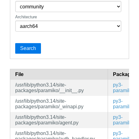
Architecture
Search
File
Package
/usr/lib/python3.14/site-
py3-
packages/paramiko/__init__.py
paramiko
/usr/lib/python3.14/site-
py3-
packages/paramiko/_winapi.py
paramiko
/usr/lib/python3.14/site-
py3-
packages/paramiko/agent.py
paramiko
/usr/lib/python3.14/site-
py3-
packages/paramiko/auth_handler.py
paramiko