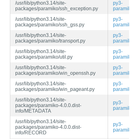
/usr/lib/python3.14/site-
py3-
packages/paramiko/ssh_exception.py
paramiko
/usr/lib/python3.14/site-
py3-
packages/paramiko/ssh_gss.py
paramiko
/usr/lib/python3.14/site-
py3-
packages/paramiko/transport.py
paramiko
/usr/lib/python3.14/site-
py3-
packages/paramiko/util.py
paramiko
/usr/lib/python3.14/site-
py3-
packages/paramiko/win_openssh.py
paramiko
/usr/lib/python3.14/site-
py3-
packages/paramiko/win_pageant.py
paramiko
/usr/lib/python3.14/site-
py3-
packages/paramiko-4.0.0.dist-
paramiko
info/METADATA
/usr/lib/python3.14/site-
py3-
packages/paramiko-4.0.0.dist-
paramiko
info/RECORD