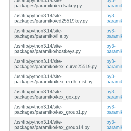
/usr/lib/python3.14/site-
py3-
packages/paramiko/ecdsakey.py
paramiko
/usr/lib/python3.14/site-
py3-
packages/paramiko/ed25519key.py
paramiko
/usr/lib/python3.14/site-
py3-
packages/paramiko/file.py
paramiko
/usr/lib/python3.14/site-
py3-
packages/paramiko/hostkeys.py
paramiko
/usr/lib/python3.14/site-
py3-
packages/paramiko/kex_curve25519.py
paramiko
/usr/lib/python3.14/site-
py3-
packages/paramiko/kex_ecdh_nist.py
paramiko
/usr/lib/python3.14/site-
py3-
packages/paramiko/kex_gex.py
paramiko
/usr/lib/python3.14/site-
py3-
packages/paramiko/kex_group1.py
paramiko
/usr/lib/python3.14/site-
py3-
packages/paramiko/kex_group14.py
paramiko