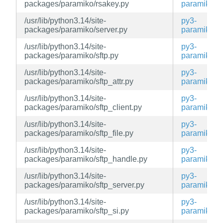
packages/paramiko/rsakey.py
paramiko
/usr/lib/python3.14/site-
py3-
packages/paramiko/server.py
paramiko
/usr/lib/python3.14/site-
py3-
packages/paramiko/sftp.py
paramiko
/usr/lib/python3.14/site-
py3-
packages/paramiko/sftp_attr.py
paramiko
/usr/lib/python3.14/site-
py3-
packages/paramiko/sftp_client.py
paramiko
/usr/lib/python3.14/site-
py3-
packages/paramiko/sftp_file.py
paramiko
/usr/lib/python3.14/site-
py3-
packages/paramiko/sftp_handle.py
paramiko
/usr/lib/python3.14/site-
py3-
packages/paramiko/sftp_server.py
paramiko
/usr/lib/python3.14/site-
py3-
packages/paramiko/sftp_si.py
paramiko