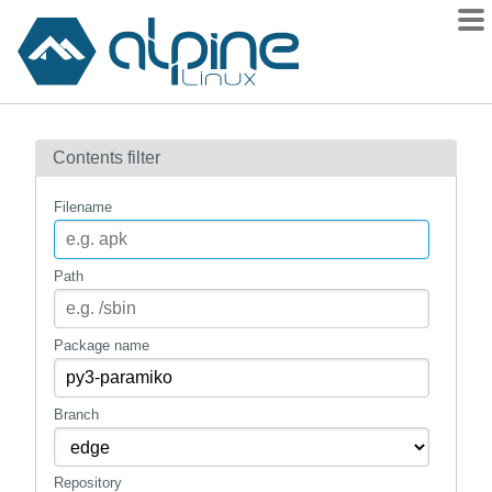
Packages
Contents filter
Contents
Flagged
Filename
How to flag
wiki
Path
mirrors
gitlab
Package name
git
Branch
Repository