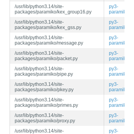
/usr/lib/python3.14/site-
py3-
packages/paramiko/kex_group16.py
paramiko
/usr/lib/python3.14/site-
py3-
packages/paramiko/kex_gss.py
paramiko
/usr/lib/python3.14/site-
py3-
packages/paramiko/message.py
paramiko
/usr/lib/python3.14/site-
py3-
packages/paramiko/packet.py
paramiko
/usr/lib/python3.14/site-
py3-
packages/paramiko/pipe.py
paramiko
/usr/lib/python3.14/site-
py3-
packages/paramiko/pkey.py
paramiko
/usr/lib/python3.14/site-
py3-
packages/paramiko/primes.py
paramiko
/usr/lib/python3.14/site-
py3-
packages/paramiko/proxy.py
paramiko
/usr/lib/python3.14/site-
py3-