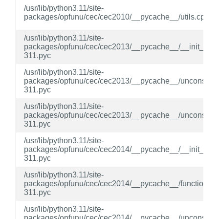
/usr/lib/python3.11/site-
packages/opfunu/cec/cec2010/__pycache__/utils.cpyth
/usr/lib/python3.11/site-
packages/opfunu/cec/cec2013/__pycache__/__init__.cp
311.pyc
/usr/lib/python3.11/site-
packages/opfunu/cec/cec2013/__pycache__/unconstrain
311.pyc
/usr/lib/python3.11/site-
packages/opfunu/cec/cec2013/__pycache__/unconstrain
311.pyc
/usr/lib/python3.11/site-
packages/opfunu/cec/cec2014/__pycache__/__init__.cp
311.pyc
/usr/lib/python3.11/site-
packages/opfunu/cec/cec2014/__pycache__/function.cp
311.pyc
/usr/lib/python3.11/site-
packages/opfunu/cec/cec2014/__pycache__/unconstrain