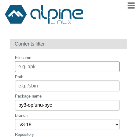
Packages
Contents filter
Contents
Flagged
Filename
How to flag
wiki
Path
mirrors
gitlab
Package name
git
Branch
Repository