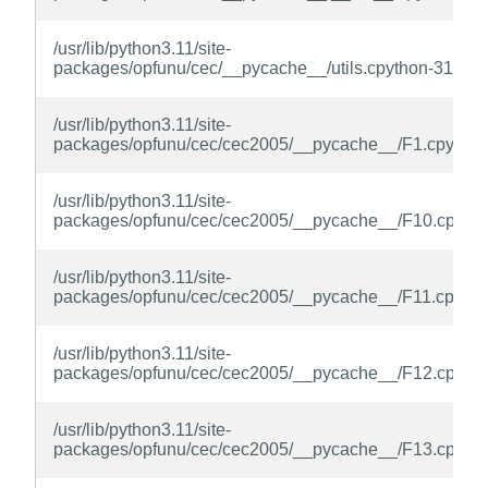
/usr/lib/python3.11/site-
packages/opfunu/cec/__pycache__/utils.cpython-311.py
/usr/lib/python3.11/site-
packages/opfunu/cec/cec2005/__pycache__/F1.cpython
/usr/lib/python3.11/site-
packages/opfunu/cec/cec2005/__pycache__/F10.cpytho
/usr/lib/python3.11/site-
packages/opfunu/cec/cec2005/__pycache__/F11.cpytho
/usr/lib/python3.11/site-
packages/opfunu/cec/cec2005/__pycache__/F12.cpytho
/usr/lib/python3.11/site-
packages/opfunu/cec/cec2005/__pycache__/F13.cpytho