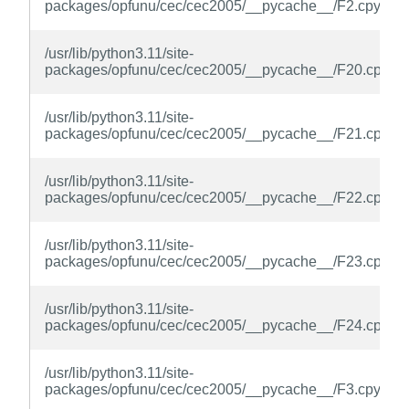
packages/opfunu/cec/cec2005/__pycache__/F2.cpython
/usr/lib/python3.11/site-
packages/opfunu/cec/cec2005/__pycache__/F20.cpytho
/usr/lib/python3.11/site-
packages/opfunu/cec/cec2005/__pycache__/F21.cpytho
/usr/lib/python3.11/site-
packages/opfunu/cec/cec2005/__pycache__/F22.cpytho
/usr/lib/python3.11/site-
packages/opfunu/cec/cec2005/__pycache__/F23.cpytho
/usr/lib/python3.11/site-
packages/opfunu/cec/cec2005/__pycache__/F24.cpytho
/usr/lib/python3.11/site-
packages/opfunu/cec/cec2005/__pycache__/F3.cpython