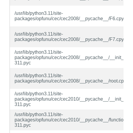
/usr/lib/python3.11/site-
packages/opfunu/cec/cec2008/__pycache__/F6.cpython
/usr/lib/python3.11/site-
packages/opfunu/cec/cec2008/__pycache__/F7.cpython
/usr/lib/python3.11/site-
packages/opfunu/cec/cec2008/__pycache__/__init__.cp
311.pyc
/usr/lib/python3.11/site-
packages/opfunu/cec/cec2008/__pycache__/root.cpytho
/usr/lib/python3.11/site-
packages/opfunu/cec/cec2010/__pycache__/__init__.cp
311.pyc
/usr/lib/python3.11/site-
packages/opfunu/cec/cec2010/__pycache__/function.cp
311.pyc