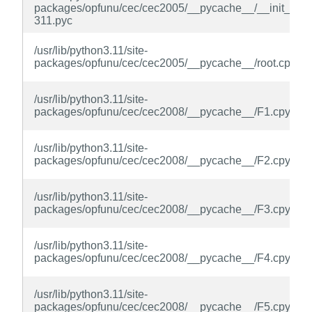
packages/opfunu/cec/cec2005/__pycache__/__init__.cp
311.pyc
/usr/lib/python3.11/site-
packages/opfunu/cec/cec2005/__pycache__/root.cpytho
/usr/lib/python3.11/site-
packages/opfunu/cec/cec2008/__pycache__/F1.cpython
/usr/lib/python3.11/site-
packages/opfunu/cec/cec2008/__pycache__/F2.cpython
/usr/lib/python3.11/site-
packages/opfunu/cec/cec2008/__pycache__/F3.cpython
/usr/lib/python3.11/site-
packages/opfunu/cec/cec2008/__pycache__/F4.cpython
/usr/lib/python3.11/site-
packages/opfunu/cec/cec2008/__pycache__/F5.cpython