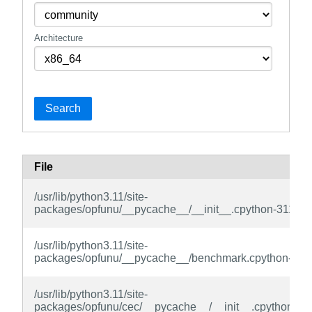
Architecture
Search
File
/usr/lib/python3.11/site-
packages/opfunu/__pycache__/__init__.cpython-311.py
/usr/lib/python3.11/site-
packages/opfunu/__pycache__/benchmark.cpython-311
/usr/lib/python3.11/site-
packages/opfunu/cec/__pycache__/__init__.cpython-31