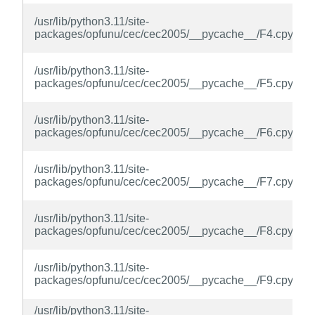
/usr/lib/python3.11/site-
packages/opfunu/cec/cec2005/__pycache__/F4.cpython
/usr/lib/python3.11/site-
packages/opfunu/cec/cec2005/__pycache__/F5.cpython
/usr/lib/python3.11/site-
packages/opfunu/cec/cec2005/__pycache__/F6.cpython
/usr/lib/python3.11/site-
packages/opfunu/cec/cec2005/__pycache__/F7.cpython
/usr/lib/python3.11/site-
packages/opfunu/cec/cec2005/__pycache__/F8.cpython
/usr/lib/python3.11/site-
packages/opfunu/cec/cec2005/__pycache__/F9.cpython
/usr/lib/python3.11/site-