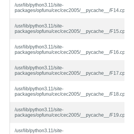
/usr/lib/python3.11/site-
packages/opfunu/cec/cec2005/__pycache__/F14.cpytho
/usr/lib/python3.11/site-
packages/opfunu/cec/cec2005/__pycache__/F15.cpytho
/usr/lib/python3.11/site-
packages/opfunu/cec/cec2005/__pycache__/F16.cpytho
/usr/lib/python3.11/site-
packages/opfunu/cec/cec2005/__pycache__/F17.cpytho
/usr/lib/python3.11/site-
packages/opfunu/cec/cec2005/__pycache__/F18.cpytho
/usr/lib/python3.11/site-
packages/opfunu/cec/cec2005/__pycache__/F19.cpytho
/usr/lib/python3.11/site-