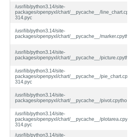
/usr/lib/python3.14/site-
packages/openpyxl/chart/__pycache__/line_chart.cpyth
314.pyc
/usr/lib/python3.14/site-
packages/openpyxl/chart/__pycache__/marker.cpython-
/usr/lib/python3.14/site-
packages/openpyxl/chart/__pycache__/picture.cpython-
/usr/lib/python3.14/site-
packages/openpyxl/chart/__pycache__/pie_chart.cpytho
314.pyc
/usr/lib/python3.14/site-
packages/openpyxl/chart/__pycache__/pivot.cpython-31
/usr/lib/python3.14/site-
packages/openpyxl/chart/__pycache__/plotarea.cpython
314.pyc
/usr/lib/python3.14/site-