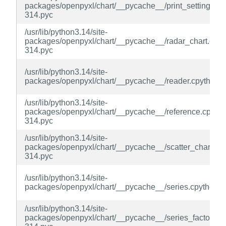
packages/openpyxl/chart/__pycache__/print_settings.cp
314.pyc
/usr/lib/python3.14/site-
packages/openpyxl/chart/__pycache__/radar_chart.cpyt
314.pyc
/usr/lib/python3.14/site-
packages/openpyxl/chart/__pycache__/reader.cpython-
/usr/lib/python3.14/site-
packages/openpyxl/chart/__pycache__/reference.cpytho
314.pyc
/usr/lib/python3.14/site-
packages/openpyxl/chart/__pycache__/scatter_chart.cp
314.pyc
/usr/lib/python3.14/site-
packages/openpyxl/chart/__pycache__/series.cpython-3
/usr/lib/python3.14/site-
packages/openpyxl/chart/__pycache__/series_factory.cp