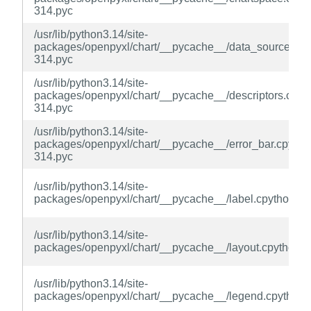
314.pyc
/usr/lib/python3.14/site-
packages/openpyxl/chart/__pycache__/data_source.cpy
314.pyc
/usr/lib/python3.14/site-
packages/openpyxl/chart/__pycache__/descriptors.cpyt
314.pyc
/usr/lib/python3.14/site-
packages/openpyxl/chart/__pycache__/error_bar.cpytho
314.pyc
/usr/lib/python3.14/site-
packages/openpyxl/chart/__pycache__/label.cpython-31
/usr/lib/python3.14/site-
packages/openpyxl/chart/__pycache__/layout.cpython-3
/usr/lib/python3.14/site-
packages/openpyxl/chart/__pycache__/legend.cpython-