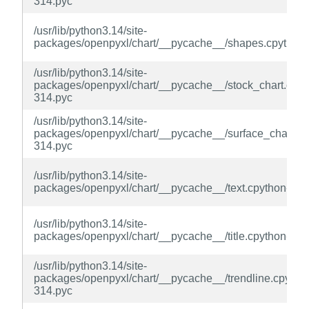
314.pyc
/usr/lib/python3.14/site-
packages/openpyxl/chart/__pycache__/shapes.cpython
/usr/lib/python3.14/site-
packages/openpyxl/chart/__pycache__/stock_chart.cpyt
314.pyc
/usr/lib/python3.14/site-
packages/openpyxl/chart/__pycache__/surface_chart.cp
314.pyc
/usr/lib/python3.14/site-
packages/openpyxl/chart/__pycache__/text.cpython-314
/usr/lib/python3.14/site-
packages/openpyxl/chart/__pycache__/title.cpython-314
/usr/lib/python3.14/site-
packages/openpyxl/chart/__pycache__/trendline.cpytho
314.pyc