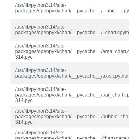
/usr/lib/python3.14/site-
packages/openpyxl/chart/__pycache__/__init__.cpython
/usr/lib/python3.14/site-
packages/openpyxl/chart/__pycache__/_chart.cpython-
/usr/lib/python3.14/site-
packages/openpyxl/chart/__pycache__/area_chart.cpyth
314.pyc
/usr/lib/python3.14/site-
packages/openpyxl/chart/__pycache__/axis.cpython-31
/usr/lib/python3.14/site-
packages/openpyxl/chart/__pycache__/bar_chart.cpytho
314.pyc
/usr/lib/python3.14/site-
packages/openpyxl/chart/__pycache__/bubble_chart.cp
314.pyc
/usr/lib/python3.14/site-
packages/openpyxl/chart/__pycache__/chartspace.cpyt