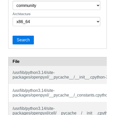
Architecture
Search
File
/usr/lib/python3.14/site-
packages/openpyxl/__pycache__/__init__.cpython-314.
/usr/lib/python3.14/site-
packages/openpyxl/__pycache__/_constants.cpython-3
/usr/lib/python3.14/site-
packages/openpyxl/cell/__pycache__/__init__.cpython-