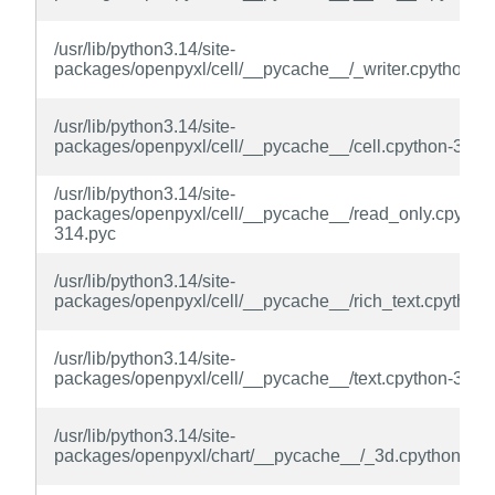
/usr/lib/python3.14/site-
packages/openpyxl/cell/__pycache__/_writer.cpython-3
/usr/lib/python3.14/site-
packages/openpyxl/cell/__pycache__/cell.cpython-314.
/usr/lib/python3.14/site-
packages/openpyxl/cell/__pycache__/read_only.cpython
314.pyc
/usr/lib/python3.14/site-
packages/openpyxl/cell/__pycache__/rich_text.cpython
/usr/lib/python3.14/site-
packages/openpyxl/cell/__pycache__/text.cpython-314.
/usr/lib/python3.14/site-
packages/openpyxl/chart/__pycache__/_3d.cpython-314