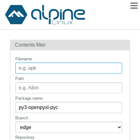
Packages
Contents filter
Contents
Flagged
Filename
How to flag
wiki
Path
mirrors
gitlab
Package name
git
Branch
Repository