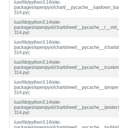
/usr/lib/python3.14/site-
packages/openpyxl/chart/__pycache__/updown_bars.cp
314.pyc
/usr/lib/python3.14/site-
packages/openpyxl/chartsheet/__pycache__/__init__.cp
314.pyc
/usr/lib/python3.14/site-
packages/openpyxl/chartsheet/__pycache__/chartsheet.
314.pyc
/usr/lib/python3.14/site-
packages/openpyxl/chartsheet/__pycache__/custom.cpy
314.pyc
/usr/lib/python3.14/site-
packages/openpyxl/chartsheet/__pycache__/properties.
314.pyc
/usr/lib/python3.14/site-
packages/openpyxl/chartsheet/__pycache__/protection.
314.pyc
/usr/lib/python3.14/site-
packages/openpyxl/chartsheet/__pycache__/publish.cpy