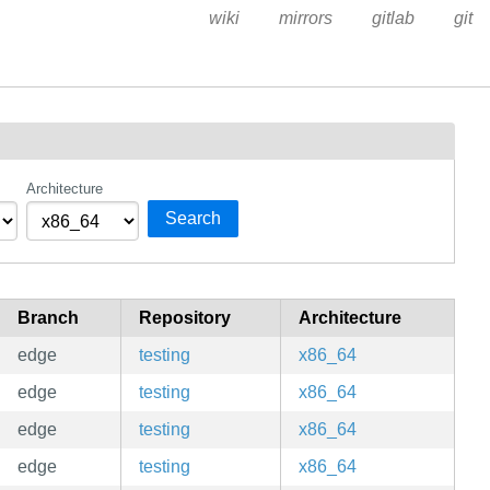
wiki
mirrors
gitlab
git
Architecture
Search
Branch
Repository
Architecture
edge
testing
x86_64
edge
testing
x86_64
edge
testing
x86_64
edge
testing
x86_64