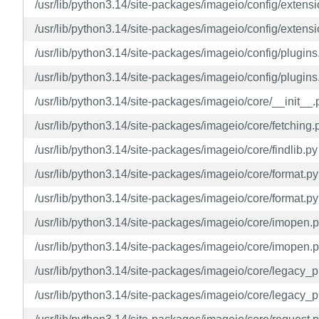
/usr/lib/python3.14/site-packages/imageio/config/extens
/usr/lib/python3.14/site-packages/imageio/config/extensi
/usr/lib/python3.14/site-packages/imageio/config/plugins
/usr/lib/python3.14/site-packages/imageio/config/plugins
/usr/lib/python3.14/site-packages/imageio/core/__init__.
/usr/lib/python3.14/site-packages/imageio/core/fetching.
/usr/lib/python3.14/site-packages/imageio/core/findlib.py
/usr/lib/python3.14/site-packages/imageio/core/format.py
/usr/lib/python3.14/site-packages/imageio/core/format.py
/usr/lib/python3.14/site-packages/imageio/core/imopen.
/usr/lib/python3.14/site-packages/imageio/core/imopen.p
/usr/lib/python3.14/site-packages/imageio/core/legacy_
/usr/lib/python3.14/site-packages/imageio/core/legacy_