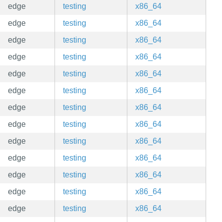
edge
testing
x86_64
edge
testing
x86_64
edge
testing
x86_64
edge
testing
x86_64
edge
testing
x86_64
edge
testing
x86_64
edge
testing
x86_64
edge
testing
x86_64
edge
testing
x86_64
edge
testing
x86_64
edge
testing
x86_64
edge
testing
x86_64
edge
testing
x86_64