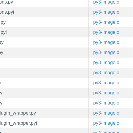
ions.py
py3-imageio
ons.pyi
py3-imageio
.py
py3-imageio
.pyi
py3-imageio
py
py3-imageio
py
py3-imageio
py3-imageio
py3-imageio
i
py3-imageio
py
py3-imageio
yi
py3-imageio
plugin_wrapper.py
py3-imageio
plugin_wrapper.pyi
py3-imageio