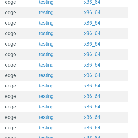
edge
testing
x86_64
edge
testing
x86_64
edge
testing
x86_64
edge
testing
x86_64
edge
testing
x86_64
edge
testing
x86_64
edge
testing
x86_64
edge
testing
x86_64
edge
testing
x86_64
edge
testing
x86_64
edge
testing
x86_64
edge
testing
x86_64
edge
testing
x86_64