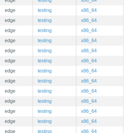
edge
testing
x86_64
edge
testing
x86_64
edge
testing
x86_64
edge
testing
x86_64
edge
testing
x86_64
edge
testing
x86_64
edge
testing
x86_64
edge
testing
x86_64
edge
testing
x86_64
edge
testing
x86_64
edge
testing
x86_64
edge
testing
x86_64
edge
testing
x86_64
edge
testing
x86_64