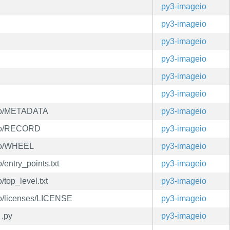
py3-imageio
py3-imageio
py3-imageio
py3-imageio
py3-imageio
py3-imageio
info/METADATA
py3-imageio
info/RECORD
py3-imageio
info/WHEEL
py3-imageio
/entry_points.txt
py3-imageio
/top_level.txt
py3-imageio
nfo/licenses/LICENSE
py3-imageio
_.py
py3-imageio