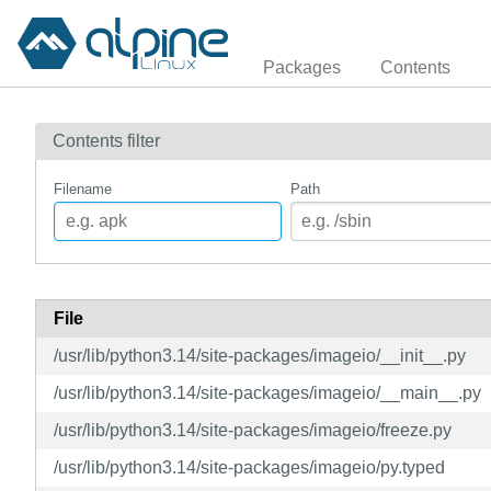
Packages
Contents
Contents filter
Filename
Path
File
/usr/lib/python3.14/site-packages/imageio/__init__.py
/usr/lib/python3.14/site-packages/imageio/__main__.py
/usr/lib/python3.14/site-packages/imageio/freeze.py
/usr/lib/python3.14/site-packages/imageio/py.typed