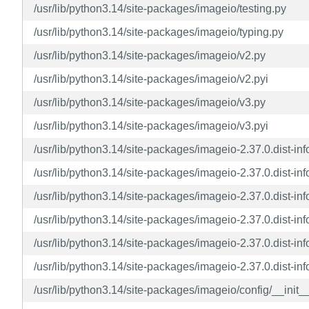
/usr/lib/python3.14/site-packages/imageio/testing.py
/usr/lib/python3.14/site-packages/imageio/typing.py
/usr/lib/python3.14/site-packages/imageio/v2.py
/usr/lib/python3.14/site-packages/imageio/v2.pyi
/usr/lib/python3.14/site-packages/imageio/v3.py
/usr/lib/python3.14/site-packages/imageio/v3.pyi
/usr/lib/python3.14/site-packages/imageio-2.37.0.dist-
/usr/lib/python3.14/site-packages/imageio-2.37.0.dist-
/usr/lib/python3.14/site-packages/imageio-2.37.0.dist-
/usr/lib/python3.14/site-packages/imageio-2.37.0.dist-info
/usr/lib/python3.14/site-packages/imageio-2.37.0.dist-info
/usr/lib/python3.14/site-packages/imageio-2.37.0.dist-i
/usr/lib/python3.14/site-packages/imageio/config/__init_