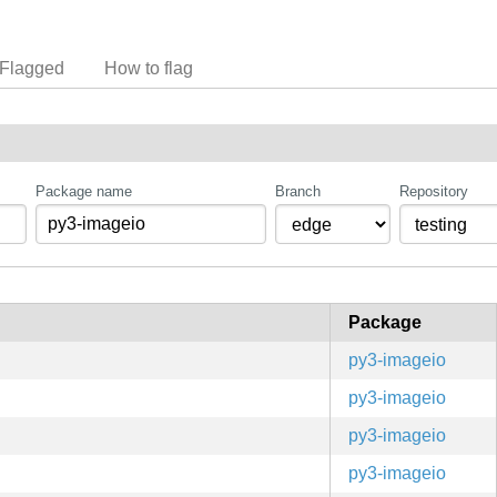
Flagged
How to flag
Package name
Branch
Repository
Package
py3-imageio
py3-imageio
py3-imageio
py3-imageio