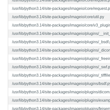
/usr/lib/python3.14/site-packages/imageio/core/request.
/usr/lib/python3.14/site-packages/imageio/core/request.p
/usr/lib/python3.14/site-packages/imageio/core/util.py
/usr/lib/python3.14/site-packages/imageio/core/v3_plugi
/usr/lib/python3.14/site-packages/imageio/plugins/__init
/usr/lib/python3.14/site-packages/imageio/plugins/_bsdf
/usr/lib/python3.14/site-packages/imageio/plugins/_dico
/usr/lib/python3.14/site-packages/imageio/plugins/_free
/usr/lib/python3.14/site-packages/imageio/plugins/_swf.
/usr/lib/python3.14/site-packages/imageio/plugins/_tifffil
/usr/lib/python3.14/site-packages/imageio/plugins/bsdf.p
/usr/lib/python3.14/site-packages/imageio/plugins/dicom
/usr/lib/python3.14/site-packages/imageio/plugins/exam
/usr/lib/python3.14/site-packages/imageio/plugins/feise