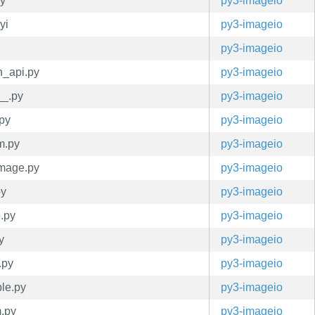
py
py3-imageio
yi
py3-imageio
py3-imageio
n_api.py
py3-imageio
__.py
py3-imageio
.py
py3-imageio
m.py
py3-imageio
image.py
py3-imageio
py
py3-imageio
e.py
py3-imageio
y
py3-imageio
.py
py3-imageio
ple.py
py3-imageio
m.py
py3-imageio