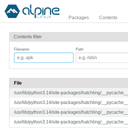
Packages
Contents
Contents filter
Filename
Path
File
/usr/lib/python3.14/site-packages/hatchling/__pycache
/usr/lib/python3.14/site-packages/hatchling/__pycache_
/usr/lib/python3.14/site-packages/hatchling/__pycache
/usr/lib/python3.14/site-packages/hatchling/__pycache_