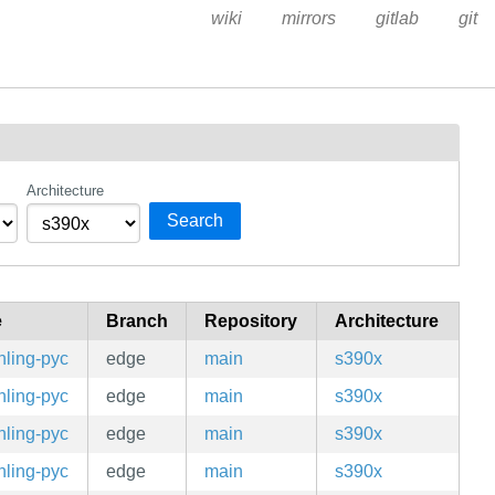
wiki
mirrors
gitlab
git
Architecture
Search
e
Branch
Repository
Architecture
hling-pyc
edge
main
s390x
hling-pyc
edge
main
s390x
hling-pyc
edge
main
s390x
hling-pyc
edge
main
s390x