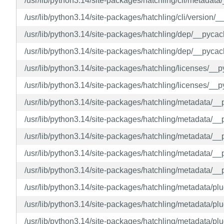
/usr/lib/python3.14/site-packages/hatchling/cli/metadat
/usr/lib/python3.14/site-packages/hatchling/cli/version
/usr/lib/python3.14/site-packages/hatchling/dep/__pyca
/usr/lib/python3.14/site-packages/hatchling/dep/__pyca
/usr/lib/python3.14/site-packages/hatchling/licenses/_
/usr/lib/python3.14/site-packages/hatchling/licenses/_
/usr/lib/python3.14/site-packages/hatchling/metadata/_
/usr/lib/python3.14/site-packages/hatchling/metadata/_
/usr/lib/python3.14/site-packages/hatchling/metadata/
/usr/lib/python3.14/site-packages/hatchling/metadata/
/usr/lib/python3.14/site-packages/hatchling/metadata/_
/usr/lib/python3.14/site-packages/hatchling/metadata/p
/usr/lib/python3.14/site-packages/hatchling/metadata/
/usr/lib/python3.14/site-packages/hatchling/metadata/p