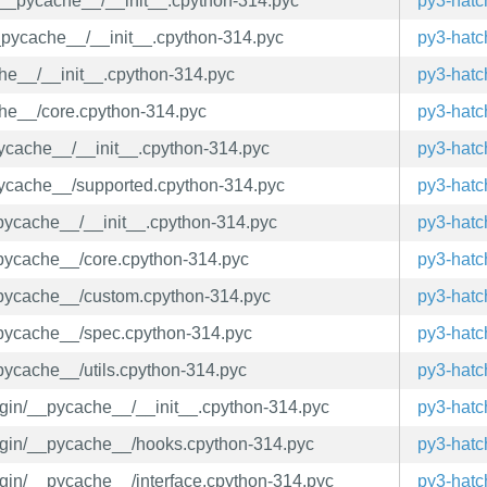
a/__pycache__/__init__.cpython-314.pyc
py3-hatc
/__pycache__/__init__.cpython-314.pyc
py3-hatc
che__/__init__.cpython-314.pyc
py3-hatc
che__/core.cpython-314.pyc
py3-hatc
_pycache__/__init__.cpython-314.pyc
py3-hatc
_pycache__/supported.cpython-314.pyc
py3-hatc
_pycache__/__init__.cpython-314.pyc
py3-hatc
_pycache__/core.cpython-314.pyc
py3-hatc
__pycache__/custom.cpython-314.pyc
py3-hatc
__pycache__/spec.cpython-314.pyc
py3-hatc
_pycache__/utils.cpython-314.pyc
py3-hatc
lugin/__pycache__/__init__.cpython-314.pyc
py3-hatc
plugin/__pycache__/hooks.cpython-314.pyc
py3-hatc
lugin/__pycache__/interface.cpython-314.pyc
py3-hatc