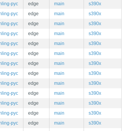
hling-pyc
edge
main
s390x
hling-pyc
edge
main
s390x
hling-pyc
edge
main
s390x
hling-pyc
edge
main
s390x
hling-pyc
edge
main
s390x
hling-pyc
edge
main
s390x
hling-pyc
edge
main
s390x
hling-pyc
edge
main
s390x
hling-pyc
edge
main
s390x
hling-pyc
edge
main
s390x
hling-pyc
edge
main
s390x
hling-pyc
edge
main
s390x
hling-pyc
edge
main
s390x