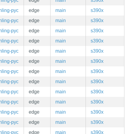
hling-pyc
edge
main
s390x
hling-pyc
edge
main
s390x
hling-pyc
edge
main
s390x
hling-pyc
edge
main
s390x
hling-pyc
edge
main
s390x
hling-pyc
edge
main
s390x
hling-pyc
edge
main
s390x
hling-pyc
edge
main
s390x
hling-pyc
edge
main
s390x
hling-pyc
edge
main
s390x
hling-pyc
edge
main
s390x
hling-pyc
edge
main
s390x
hling-pyc
edge
main
s390x
hling-pyc
edge
main
s390x