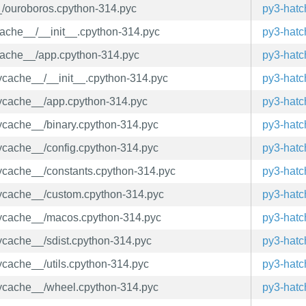
__/ouroboros.cpython-314.pyc
py3-hatc
ycache__/__init__.cpython-314.pyc
py3-hatc
ycache__/app.cpython-314.pyc
py3-hatc
pycache__/__init__.cpython-314.pyc
py3-hatc
_pycache__/app.cpython-314.pyc
py3-hatc
pycache__/binary.cpython-314.pyc
py3-hatc
pycache__/config.cpython-314.pyc
py3-hatc
_pycache__/constants.cpython-314.pyc
py3-hatc
_pycache__/custom.cpython-314.pyc
py3-hatc
_pycache__/macos.cpython-314.pyc
py3-hatc
pycache__/sdist.cpython-314.pyc
py3-hatc
pycache__/utils.cpython-314.pyc
py3-hatc
_pycache__/wheel.cpython-314.pyc
py3-hatc