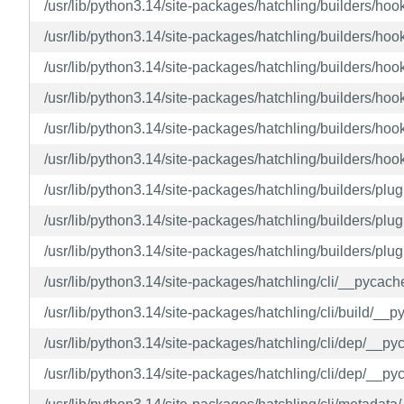
/usr/lib/python3.14/site-packages/hatchling/builders/h
/usr/lib/python3.14/site-packages/hatchling/builders/h
/usr/lib/python3.14/site-packages/hatchling/builders/h
/usr/lib/python3.14/site-packages/hatchling/builders/h
/usr/lib/python3.14/site-packages/hatchling/builders/h
/usr/lib/python3.14/site-packages/hatchling/builders/ho
/usr/lib/python3.14/site-packages/hatchling/builders/pl
/usr/lib/python3.14/site-packages/hatchling/builders/p
/usr/lib/python3.14/site-packages/hatchling/builders/pl
/usr/lib/python3.14/site-packages/hatchling/cli/__pycac
/usr/lib/python3.14/site-packages/hatchling/cli/build/_
/usr/lib/python3.14/site-packages/hatchling/cli/dep/__p
/usr/lib/python3.14/site-packages/hatchling/cli/dep/__p