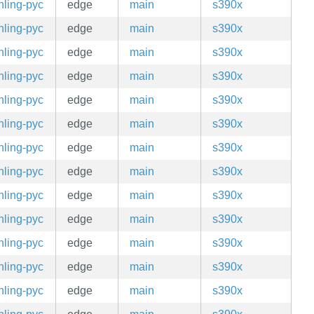
hling-pyc
edge
main
s390x
hling-pyc
edge
main
s390x
hling-pyc
edge
main
s390x
hling-pyc
edge
main
s390x
hling-pyc
edge
main
s390x
hling-pyc
edge
main
s390x
hling-pyc
edge
main
s390x
hling-pyc
edge
main
s390x
hling-pyc
edge
main
s390x
hling-pyc
edge
main
s390x
hling-pyc
edge
main
s390x
hling-pyc
edge
main
s390x
hling-pyc
edge
main
s390x