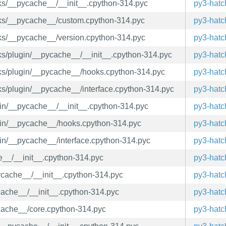
ooks/__pycache__/__init__.cpython-314.pyc
py3-hatc
ooks/__pycache__/custom.cpython-314.pyc
py3-hatc
ooks/__pycache__/version.cpython-314.pyc
py3-hatc
ooks/plugin/__pycache__/__init__.cpython-314.pyc
py3-hatc
ooks/plugin/__pycache__/hooks.cpython-314.pyc
py3-hatc
oks/plugin/__pycache__/interface.cpython-314.pyc
py3-hatc
ugin/__pycache__/__init__.cpython-314.pyc
py3-hatc
lugin/__pycache__/hooks.cpython-314.pyc
py3-hatc
ugin/__pycache__/interface.cpython-314.pyc
py3-hatc
he__/__init__.cpython-314.pyc
py3-hatc
_pycache__/__init__.cpython-314.pyc
py3-hatc
ycache__/__init__.cpython-314.pyc
py3-hatc
ycache__/core.cpython-314.pyc
py3-hatc