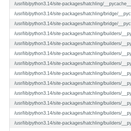
/usr/lib/python3.14/site-packages/hatchling/__pycache
/usr/lib/python3.14/site-packages/hatchling/bridge/__p
/usr/lib/python3.14/site-packages/hatchling/bridge/__p
/usr/lib/python3.14/site-packages/hatchling/builders/__
/usr/lib/python3.14/site-packages/hatchling/builders/_
/usr/lib/python3.14/site-packages/hatchling/builders/__
/usr/lib/python3.14/site-packages/hatchling/builders/__
/usr/lib/python3.14/site-packages/hatchling/builders/_
/usr/lib/python3.14/site-packages/hatchling/builders/_
/usr/lib/python3.14/site-packages/hatchling/builders/_
/usr/lib/python3.14/site-packages/hatchling/builders/__
/usr/lib/python3.14/site-packages/hatchling/builders/__
/usr/lib/python3.14/site-packages/hatchling/builders/_