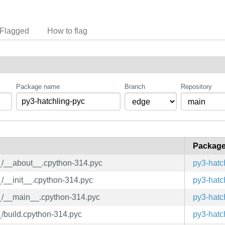
Flagged
How to flag
Package name
Branch
Repository
Packag
__/__about__.cpython-314.pyc
py3-hatc
_/__init__.cpython-314.pyc
py3-hatc
__/__main__.cpython-314.pyc
py3-hatc
_/build.cpython-314.pyc
py3-hatc