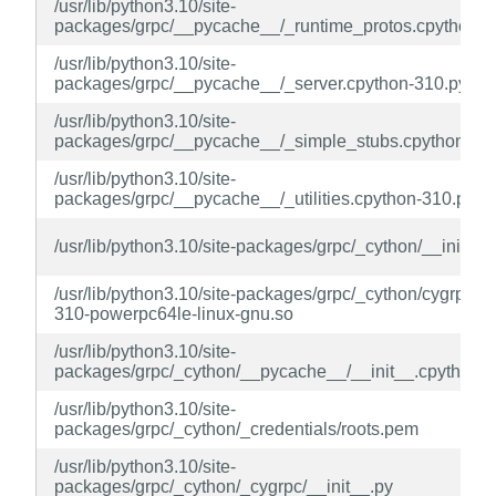
/usr/lib/python3.10/site-
packages/grpc/__pycache__/_runtime_protos.cpython-3
/usr/lib/python3.10/site-
packages/grpc/__pycache__/_server.cpython-310.pyc
/usr/lib/python3.10/site-
packages/grpc/__pycache__/_simple_stubs.cpython-31
/usr/lib/python3.10/site-
packages/grpc/__pycache__/_utilities.cpython-310.pyc
/usr/lib/python3.10/site-packages/grpc/_cython/__init__.
/usr/lib/python3.10/site-packages/grpc/_cython/cygrpc.c
310-powerpc64le-linux-gnu.so
/usr/lib/python3.10/site-
packages/grpc/_cython/__pycache__/__init__.cpython-
/usr/lib/python3.10/site-
packages/grpc/_cython/_credentials/roots.pem
/usr/lib/python3.10/site-
packages/grpc/_cython/_cygrpc/__init__.py