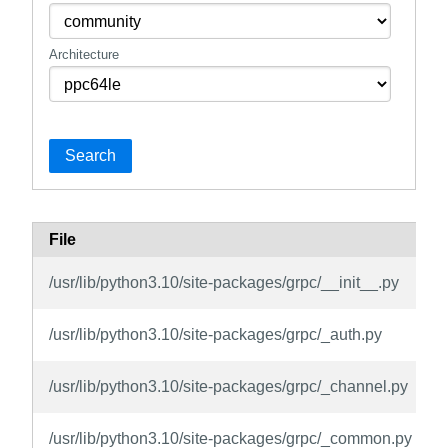
Architecture
Search
File
/usr/lib/python3.10/site-packages/grpc/__init__.py
/usr/lib/python3.10/site-packages/grpc/_auth.py
/usr/lib/python3.10/site-packages/grpc/_channel.py
/usr/lib/python3.10/site-packages/grpc/_common.py