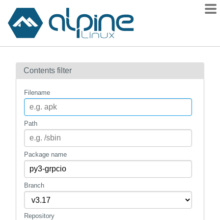
Packages
Contents filter
Contents
Flagged
Filename
How to flag
wiki
Path
mirrors
gitlab
Package name
git
Branch
Repository