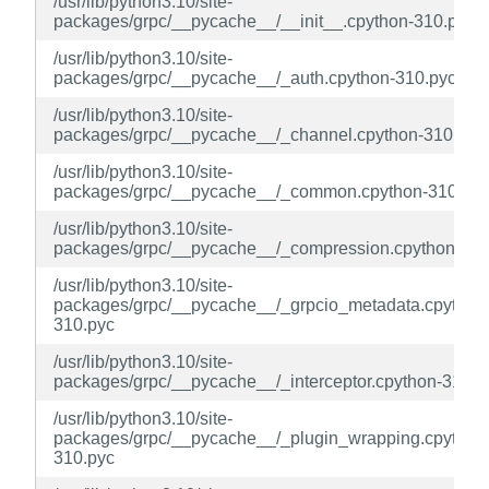
/usr/lib/python3.10/site-
packages/grpc/__pycache__/__init__.cpython-310.pyc
/usr/lib/python3.10/site-
packages/grpc/__pycache__/_auth.cpython-310.pyc
/usr/lib/python3.10/site-
packages/grpc/__pycache__/_channel.cpython-310.pyc
/usr/lib/python3.10/site-
packages/grpc/__pycache__/_common.cpython-310.pyc
/usr/lib/python3.10/site-
packages/grpc/__pycache__/_compression.cpython-310
/usr/lib/python3.10/site-
packages/grpc/__pycache__/_grpcio_metadata.cpython
310.pyc
/usr/lib/python3.10/site-
packages/grpc/__pycache__/_interceptor.cpython-310.p
/usr/lib/python3.10/site-
packages/grpc/__pycache__/_plugin_wrapping.cpython
310.pyc