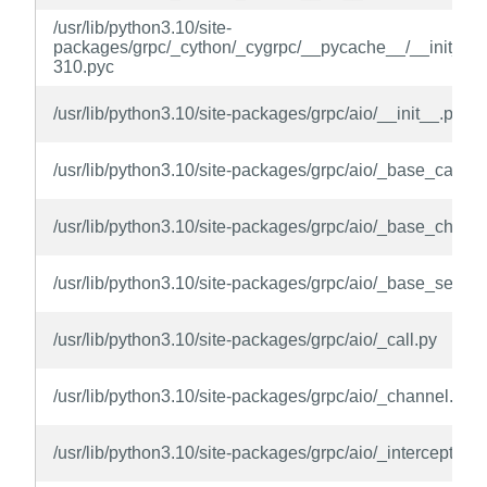
/usr/lib/python3.10/site-
packages/grpc/_cython/_cygrpc/__pycache__/__init__.c
310.pyc
/usr/lib/python3.10/site-packages/grpc/aio/__init__.py
/usr/lib/python3.10/site-packages/grpc/aio/_base_call.py
/usr/lib/python3.10/site-packages/grpc/aio/_base_chann
/usr/lib/python3.10/site-packages/grpc/aio/_base_server
/usr/lib/python3.10/site-packages/grpc/aio/_call.py
/usr/lib/python3.10/site-packages/grpc/aio/_channel.py
/usr/lib/python3.10/site-packages/grpc/aio/_interceptor.p