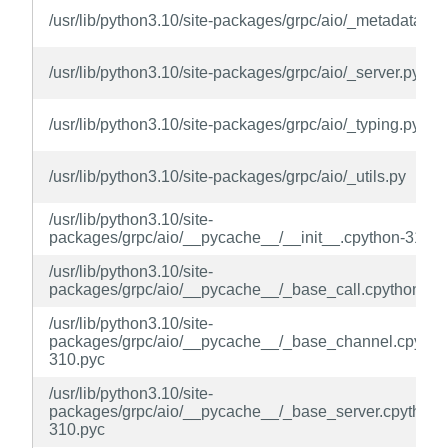
/usr/lib/python3.10/site-packages/grpc/aio/_metadata.py
/usr/lib/python3.10/site-packages/grpc/aio/_server.py
/usr/lib/python3.10/site-packages/grpc/aio/_typing.py
/usr/lib/python3.10/site-packages/grpc/aio/_utils.py
/usr/lib/python3.10/site-
packages/grpc/aio/__pycache__/__init__.cpython-310.p
/usr/lib/python3.10/site-
packages/grpc/aio/__pycache__/_base_call.cpython-31
/usr/lib/python3.10/site-
packages/grpc/aio/__pycache__/_base_channel.cpytho
310.pyc
/usr/lib/python3.10/site-
packages/grpc/aio/__pycache__/_base_server.cpython-
310.pyc