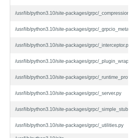
/usr/lib/python3.10/site-packages/grpc/_compression.py
/usr/lib/python3.10/site-packages/grpc/_grpcio_metadat
/usr/lib/python3.10/site-packages/grpc/_interceptor.py
/usr/lib/python3.10/site-packages/grpc/_plugin_wrappin
/usr/lib/python3.10/site-packages/grpc/_runtime_protos.
/usr/lib/python3.10/site-packages/grpc/_server.py
/usr/lib/python3.10/site-packages/grpc/_simple_stubs.py
/usr/lib/python3.10/site-packages/grpc/_utilities.py