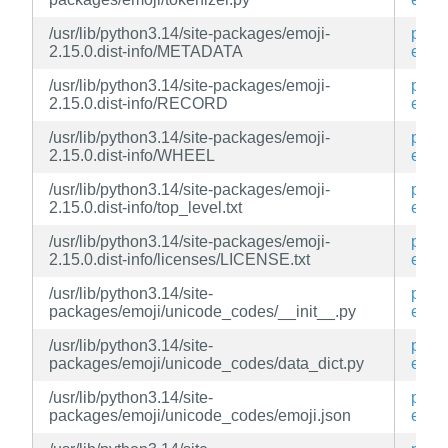
/usr/lib/python3.14/site-packages/emoji-
py3-
2.15.0.dist-info/METADATA
emoj
/usr/lib/python3.14/site-packages/emoji-
py3-
2.15.0.dist-info/RECORD
emoj
/usr/lib/python3.14/site-packages/emoji-
py3-
2.15.0.dist-info/WHEEL
emoj
/usr/lib/python3.14/site-packages/emoji-
py3-
2.15.0.dist-info/top_level.txt
emoj
/usr/lib/python3.14/site-packages/emoji-
py3-
2.15.0.dist-info/licenses/LICENSE.txt
emoj
/usr/lib/python3.14/site-
py3-
packages/emoji/unicode_codes/__init__.py
emoj
/usr/lib/python3.14/site-
py3-
packages/emoji/unicode_codes/data_dict.py
emoj
/usr/lib/python3.14/site-
py3-
packages/emoji/unicode_codes/emoji.json
emoj