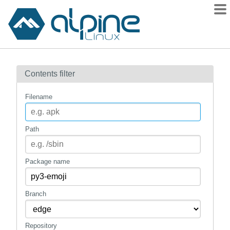
Packages
Contents filter
Contents
Flagged
Filename
How to flag
wiki
Path
mirrors
gitlab
Package name
git
Branch
Repository