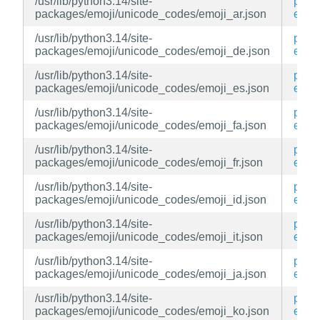
/usr/lib/python3.14/site-
py3-
packages/emoji/unicode_codes/emoji_ar.json
emoj
/usr/lib/python3.14/site-
py3-
packages/emoji/unicode_codes/emoji_de.json
emoj
/usr/lib/python3.14/site-
py3-
packages/emoji/unicode_codes/emoji_es.json
emoj
/usr/lib/python3.14/site-
py3-
packages/emoji/unicode_codes/emoji_fa.json
emoj
/usr/lib/python3.14/site-
py3-
packages/emoji/unicode_codes/emoji_fr.json
emoj
/usr/lib/python3.14/site-
py3-
packages/emoji/unicode_codes/emoji_id.json
emoj
/usr/lib/python3.14/site-
py3-
packages/emoji/unicode_codes/emoji_it.json
emoj
/usr/lib/python3.14/site-
py3-
packages/emoji/unicode_codes/emoji_ja.json
emoj
/usr/lib/python3.14/site-
py3-
packages/emoji/unicode_codes/emoji_ko.json
emoj