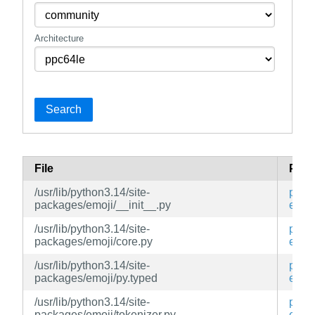
Architecture
Search
File
Pac
/usr/lib/python3.14/site-
py3-
packages/emoji/__init__.py
emoj
/usr/lib/python3.14/site-
py3-
packages/emoji/core.py
emoj
/usr/lib/python3.14/site-
py3-
packages/emoji/py.typed
emoj
/usr/lib/python3.14/site-
py3-
packages/emoji/tokenizer.py
emoj