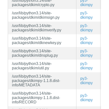
/usr/lib/python3.14/site-
py3-
ed
packages/dkim/crypto.py
dkimpy
/usr/lib/python3.14/site-
py3-
ed
packages/dkim/dkimsign.py
dkimpy
/usr/lib/python3.14/site-
py3-
ed
packages/dkim/dkimverify.py
dkimpy
/usr/lib/python3.14/site-
py3-
ed
packages/dkim/dknewkey.py
dkimpy
/usr/lib/python3.14/site-
py3-
ed
packages/dkim/dnsplug.py
dkimpy
/usr/lib/python3.14/site-
py3-
ed
packages/dkim/util.py
dkimpy
/usr/lib/python3.14/site-
py3-
packages/dkimpy-1.1.8.dist-
ed
dkimpy
info/METADATA
/usr/lib/python3.14/site-
py3-
packages/dkimpy-1.1.8.dist-
ed
dkimpy
info/RECORD