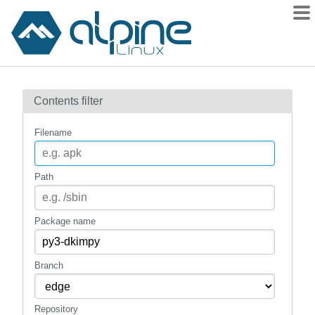
Packages
Contents filter
Contents
Flagged
Filename
How to flag
wiki
Path
mirrors
gitlab
Package name
git
Branch
Repository