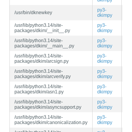
py3-
/usr/bin/dknewkey
ed
dkimpy
/usr/lib/python3.14/site-
py3-
ed
packages/dkim/__init__.py
dkimpy
/usr/lib/python3.14/site-
py3-
ed
packages/dkim/__main__.py
dkimpy
/usr/lib/python3.14/site-
py3-
ed
packages/dkim/arcsign.py
dkimpy
/usr/lib/python3.14/site-
py3-
ed
packages/dkim/arcverify.py
dkimpy
/usr/lib/python3.14/site-
py3-
ed
packages/dkim/asn1.py
dkimpy
/usr/lib/python3.14/site-
py3-
ed
packages/dkim/asyncsupport.py
dkimpy
/usr/lib/python3.14/site-
py3-
ed
packages/dkim/canonicalization.py
dkimpy