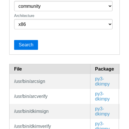
Architecture
Search
File
Package
Br
py3-
/usr/bin/arcsign
ed
dkimpy
py3-
/usr/bin/arcverify
ed
dkimpy
py3-
/usr/bin/dkimsign
ed
dkimpy
py3-
/usr/bin/dkimverify
ed
dkimpy