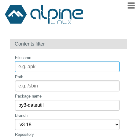
Packages
Contents filter
Contents
Flagged
Filename
How to flag
wiki
Path
mirrors
gitlab
Package name
git
Branch
Repository