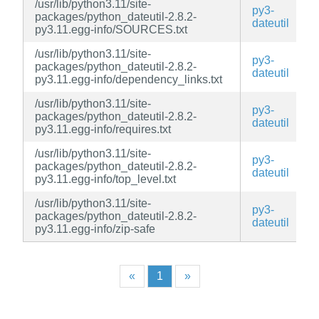
/usr/lib/python3.11/site-
py3-
packages/python_dateutil-2.8.2-
dateutil
py3.11.egg-info/SOURCES.txt
/usr/lib/python3.11/site-
py3-
packages/python_dateutil-2.8.2-
dateutil
py3.11.egg-info/dependency_links.txt
/usr/lib/python3.11/site-
py3-
packages/python_dateutil-2.8.2-
dateutil
py3.11.egg-info/requires.txt
/usr/lib/python3.11/site-
py3-
packages/python_dateutil-2.8.2-
dateutil
py3.11.egg-info/top_level.txt
/usr/lib/python3.11/site-
py3-
packages/python_dateutil-2.8.2-
dateutil
py3.11.egg-info/zip-safe
«
1
»