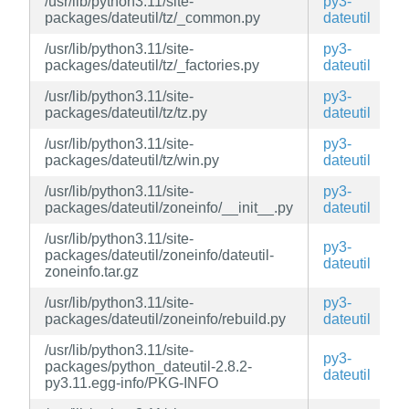
/usr/lib/python3.11/site-
py3-
packages/dateutil/tz/_common.py
dateutil
/usr/lib/python3.11/site-
py3-
packages/dateutil/tz/_factories.py
dateutil
/usr/lib/python3.11/site-
py3-
packages/dateutil/tz/tz.py
dateutil
/usr/lib/python3.11/site-
py3-
packages/dateutil/tz/win.py
dateutil
/usr/lib/python3.11/site-
py3-
packages/dateutil/zoneinfo/__init__.py
dateutil
/usr/lib/python3.11/site-
py3-
packages/dateutil/zoneinfo/dateutil-
dateutil
zoneinfo.tar.gz
/usr/lib/python3.11/site-
py3-
packages/dateutil/zoneinfo/rebuild.py
dateutil
/usr/lib/python3.11/site-
py3-
packages/python_dateutil-2.8.2-
dateutil
py3.11.egg-info/PKG-INFO