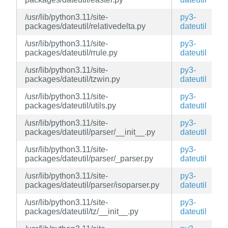
/usr/lib/python3.11/site-
py3-
packages/dateutil/relativedelta.py
dateutil
/usr/lib/python3.11/site-
py3-
packages/dateutil/rrule.py
dateutil
/usr/lib/python3.11/site-
py3-
packages/dateutil/tzwin.py
dateutil
/usr/lib/python3.11/site-
py3-
packages/dateutil/utils.py
dateutil
/usr/lib/python3.11/site-
py3-
packages/dateutil/parser/__init__.py
dateutil
/usr/lib/python3.11/site-
py3-
packages/dateutil/parser/_parser.py
dateutil
/usr/lib/python3.11/site-
py3-
packages/dateutil/parser/isoparser.py
dateutil
/usr/lib/python3.11/site-
py3-
packages/dateutil/tz/__init__.py
dateutil