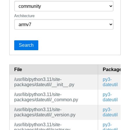
Architecture
Search
File
Package
/usr/lib/python3.11/site-
py3-
packages/dateutil/__init__.py
dateutil
/usr/lib/python3.11/site-
py3-
packages/dateutil/_common.py
dateutil
/usr/lib/python3.11/site-
py3-
packages/dateutil/_version.py
dateutil
/usr/lib/python3.11/site-
py3-
packages/dateutil/easter.py
dateutil