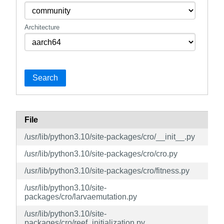
Architecture
Search
File
/usr/lib/python3.10/site-packages/cro/__init__.py
/usr/lib/python3.10/site-packages/cro/cro.py
/usr/lib/python3.10/site-packages/cro/fitness.py
/usr/lib/python3.10/site-
packages/cro/larvaemutation.py
/usr/lib/python3.10/site-
packages/cro/reef_initialization.py