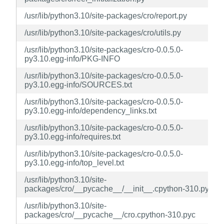
/usr/lib/python3.10/site-packages/cro/report.py
/usr/lib/python3.10/site-packages/cro/utils.py
/usr/lib/python3.10/site-packages/cro-0.0.5.0-
py3.10.egg-info/PKG-INFO
/usr/lib/python3.10/site-packages/cro-0.0.5.0-
py3.10.egg-info/SOURCES.txt
/usr/lib/python3.10/site-packages/cro-0.0.5.0-
py3.10.egg-info/dependency_links.txt
/usr/lib/python3.10/site-packages/cro-0.0.5.0-
py3.10.egg-info/requires.txt
/usr/lib/python3.10/site-packages/cro-0.0.5.0-
py3.10.egg-info/top_level.txt
/usr/lib/python3.10/site-
packages/cro/__pycache__/__init__.cpython-310.pyc
/usr/lib/python3.10/site-
packages/cro/__pycache__/cro.cpython-310.pyc