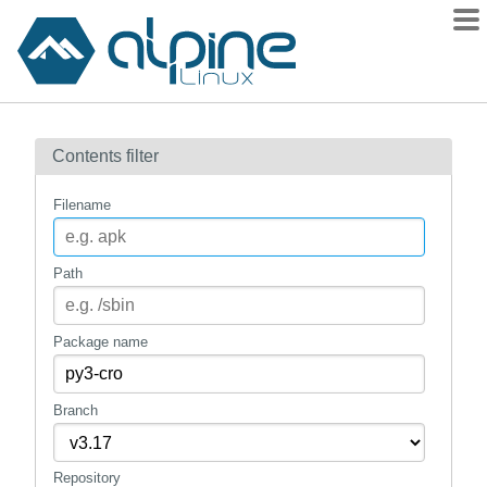
Packages
Contents filter
Contents
Flagged
Filename
How to flag
wiki
Path
mirrors
gitlab
Package name
git
Branch
Repository