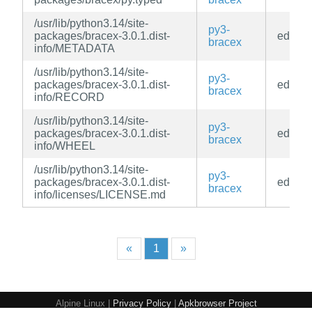
/usr/lib/python3.14/site-
py3-
packages/bracex-3.0.1.dist-
edge
bracex
info/METADATA
/usr/lib/python3.14/site-
py3-
packages/bracex-3.0.1.dist-
edge
bracex
info/RECORD
/usr/lib/python3.14/site-
py3-
packages/bracex-3.0.1.dist-
edge
bracex
info/WHEEL
/usr/lib/python3.14/site-
py3-
packages/bracex-3.0.1.dist-
edge
bracex
info/licenses/LICENSE.md
«
1
»
Alpine Linux |
Privacy Policy
|
Apkbrowser Project