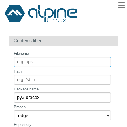
Packages
Contents filter
Contents
Flagged
Filename
How to flag
wiki
Path
mirrors
gitlab
Package name
git
Branch
Repository