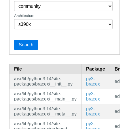
Architecture
Search
File
Package
Branc
/usr/lib/python3.14/site-
py3-
edge
packages/bracex/__init__.py
bracex
/usr/lib/python3.14/site-
py3-
edge
packages/bracex/__main__.py
bracex
/usr/lib/python3.14/site-
py3-
edge
packages/bracex/__meta__.py
bracex
/usr/lib/python3.14/site-
py3-
edge
packages/bracex/py.typed
bracex