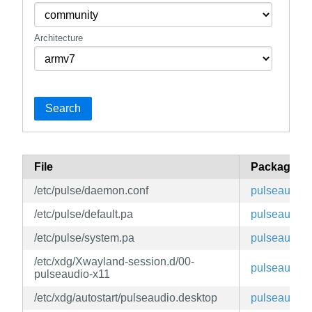
Architecture
Search
File
Package
/etc/pulse/daemon.conf
pulseaudio
/etc/pulse/default.pa
pulseaudio
/etc/pulse/system.pa
pulseaudio
/etc/xdg/Xwayland-session.d/00-
pulseaudio
pulseaudio-x11
/etc/xdg/autostart/pulseaudio.desktop
pulseaudio