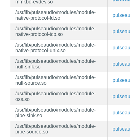
mmkbd-evdev.so
/usr/lib/pulseaudio/modules/module-
pulseaudio
native-protocol-fd.so
/usr/lib/pulseaudio/modules/module-
pulseaudio
native-protocol-tcp.so
/usr/lib/pulseaudio/modules/module-
pulseaudio
native-protocol-unix.so
/usr/lib/pulseaudio/modules/module-
pulseaudio
null-sink.so
/usr/lib/pulseaudio/modules/module-
pulseaudio
null-source.so
/usr/lib/pulseaudio/modules/module-
pulseaudio
oss.so
/usr/lib/pulseaudio/modules/module-
pulseaudio
pipe-sink.so
/usr/lib/pulseaudio/modules/module-
pulseaudio
pipe-source.so