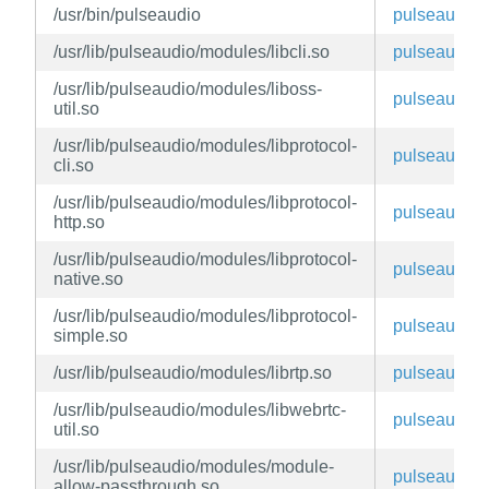
/usr/bin/pulseaudio
pulseaudio
/usr/lib/pulseaudio/modules/libcli.so
pulseaudio
/usr/lib/pulseaudio/modules/liboss-
pulseaudio
util.so
/usr/lib/pulseaudio/modules/libprotocol-
pulseaudio
cli.so
/usr/lib/pulseaudio/modules/libprotocol-
pulseaudio
http.so
/usr/lib/pulseaudio/modules/libprotocol-
pulseaudio
native.so
/usr/lib/pulseaudio/modules/libprotocol-
pulseaudio
simple.so
/usr/lib/pulseaudio/modules/librtp.so
pulseaudio
/usr/lib/pulseaudio/modules/libwebrtc-
pulseaudio
util.so
/usr/lib/pulseaudio/modules/module-
pulseaudio
allow-passthrough.so