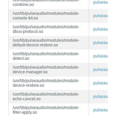
pulseaudio
combine.so
/usr/lib/pulseaudio/modules/module-
pulseaudio
console-kit.so
/usr/lib/pulseaudio/modules/module-
pulseaudio
dbus-protocol.so
/usr/lib/pulseaudio/modules/module-
pulseaudio
default-device-restore.so
/usr/lib/pulseaudio/modules/module-
pulseaudio
detect.so
/usr/lib/pulseaudio/modules/module-
pulseaudio
device-manager.so
/usr/lib/pulseaudio/modules/module-
pulseaudio
device-restore.so
/usr/lib/pulseaudio/modules/module-
pulseaudio
echo-cancel.so
/usr/lib/pulseaudio/modules/module-
pulseaudio
filter-apply.so