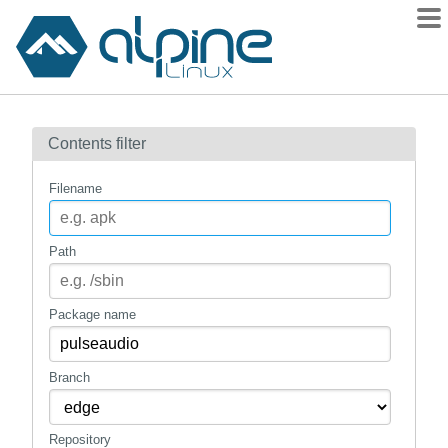
Packages
Contents filter
Contents
Flagged
Filename
How to flag
wiki
Path
mirrors
gitlab
Package name
git
Branch
Repository