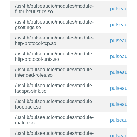
/usr/lib/pulseaudio/modules/module-
pulseaudio
filter-heuristics.so
/usr/lib/pulseaudio/modules/module-
pulseaudio
gsettings.so
/usr/lib/pulseaudio/modules/module-
pulseaudio
http-protocol-tcp.so
/usr/lib/pulseaudio/modules/module-
pulseaudio
http-protocol-unix.so
/usr/lib/pulseaudio/modules/module-
pulseaudio
intended-roles.so
/usr/lib/pulseaudio/modules/module-
pulseaudio
ladspa-sink.so
/usr/lib/pulseaudio/modules/module-
pulseaudio
loopback.so
/usr/lib/pulseaudio/modules/module-
pulseaudio
match.so
/usr/lib/pulseaudio/modules/module-
pulseaudio