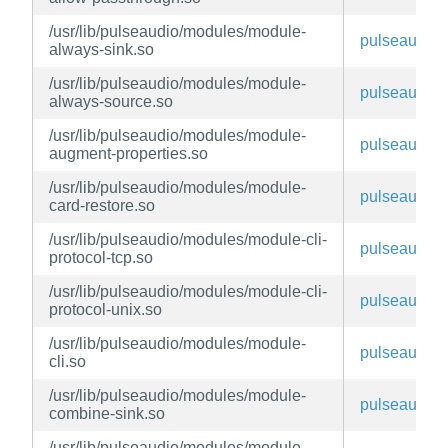
/usr/lib/pulseaudio/modules/module-
pulseaudio
always-sink.so
/usr/lib/pulseaudio/modules/module-
pulseaudio
always-source.so
/usr/lib/pulseaudio/modules/module-
pulseaudio
augment-properties.so
/usr/lib/pulseaudio/modules/module-
pulseaudio
card-restore.so
/usr/lib/pulseaudio/modules/module-cli-
pulseaudio
protocol-tcp.so
/usr/lib/pulseaudio/modules/module-cli-
pulseaudio
protocol-unix.so
/usr/lib/pulseaudio/modules/module-
pulseaudio
cli.so
/usr/lib/pulseaudio/modules/module-
pulseaudio
combine-sink.so
/usr/lib/pulseaudio/modules/module-