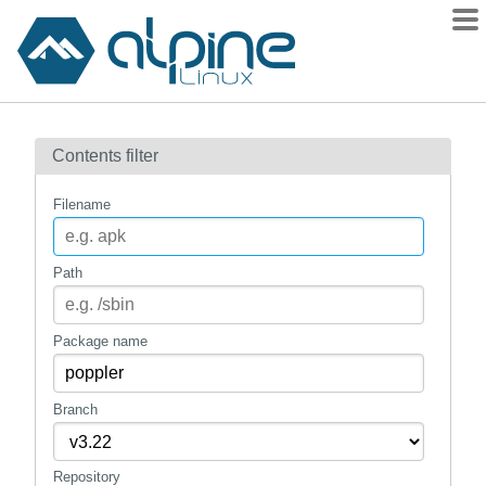
Packages
Contents filter
Contents
Flagged
Filename
How to flag
wiki
Path
mirrors
gitlab
Package name
git
Branch
Repository