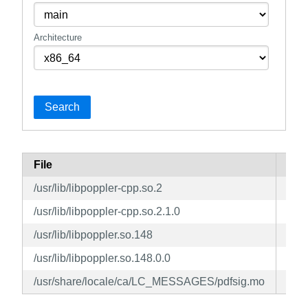
Architecture
Search
File
Pac
/usr/lib/libpoppler-cpp.so.2
pop
/usr/lib/libpoppler-cpp.so.2.1.0
pop
/usr/lib/libpoppler.so.148
pop
/usr/lib/libpoppler.so.148.0.0
pop
/usr/share/locale/ca/LC_MESSAGES/pdfsig.mo
pop