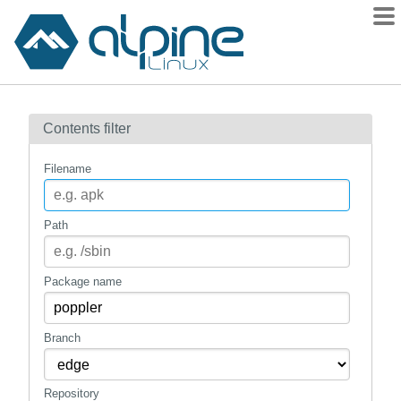
Packages
Contents filter
Contents
Flagged
Filename
How to flag
wiki
Path
mirrors
gitlab
Package name
git
Branch
Repository