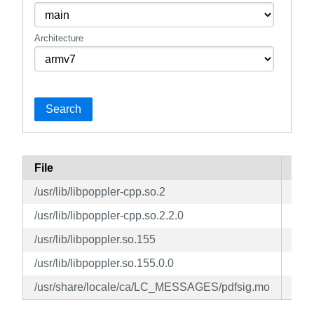
Architecture
Search
File
Pac
/usr/lib/libpoppler-cpp.so.2
pop
/usr/lib/libpoppler-cpp.so.2.2.0
pop
/usr/lib/libpoppler.so.155
pop
/usr/lib/libpoppler.so.155.0.0
pop
/usr/share/locale/ca/LC_MESSAGES/pdfsig.mo
pop