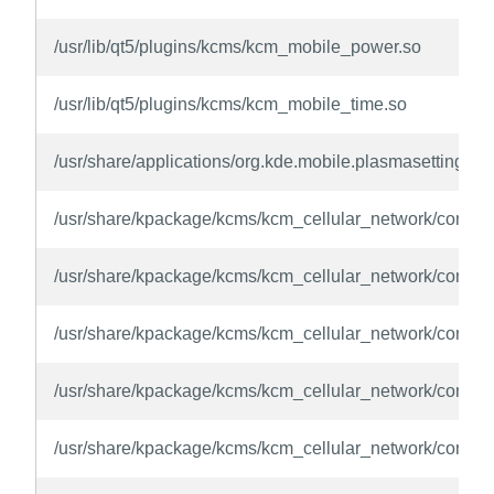
/usr/lib/qt5/plugins/kcms/kcm_mobile_power.so
/usr/lib/qt5/plugins/kcms/kcm_mobile_time.so
/usr/share/applications/org.kde.mobile.plasmasettings.d
/usr/share/kpackage/kcms/kcm_cellular_network/content
/usr/share/kpackage/kcms/kcm_cellular_network/contents
/usr/share/kpackage/kcms/kcm_cellular_network/content
/usr/share/kpackage/kcms/kcm_cellular_network/conte
/usr/share/kpackage/kcms/kcm_cellular_network/conten