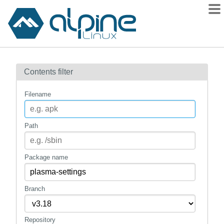
Packages
Contents filter
Contents
Flagged
Filename
How to flag
wiki
Path
mirrors
gitlab
Package name
git
Branch
Repository