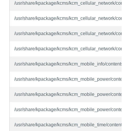
/usr/share/kpackage/kcms/kcm_cellular_network/contents/
/usr/share/kpackage/kcms/kcm_cellular_network/conten
/usr/share/kpackage/kcms/kcm_cellular_network/conten
/usr/share/kpackage/kcms/kcm_cellular_network/content
/usr/share/kpackage/kcms/kcm_mobile_info/contents/ui/
/usr/share/kpackage/kcms/kcm_mobile_power/contents/
/usr/share/kpackage/kcms/kcm_mobile_power/contents/
/usr/share/kpackage/kcms/kcm_mobile_power/contents/
/usr/share/kpackage/kcms/kcm_mobile_time/contents/ui