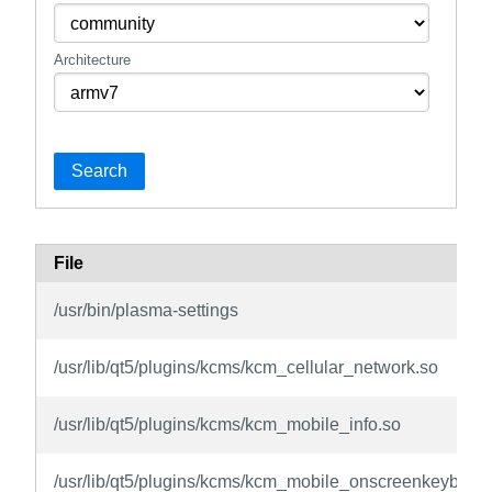
Architecture
Search
File
/usr/bin/plasma-settings
/usr/lib/qt5/plugins/kcms/kcm_cellular_network.so
/usr/lib/qt5/plugins/kcms/kcm_mobile_info.so
/usr/lib/qt5/plugins/kcms/kcm_mobile_onscreenkeyboar