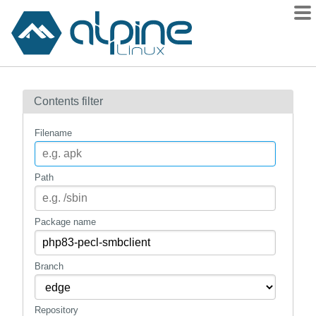
Packages
Contents filter
Contents
Flagged
Filename
How to flag
wiki
Path
mirrors
gitlab
Package name
git
Branch
Repository