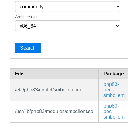
Architecture
Search
File
Package
B
php83-
/etc/php83/conf.d/smbclient.ini
pecl-
e
smbclient
php83-
/usr/lib/php83/modules/smbclient.so
pecl-
e
smbclient