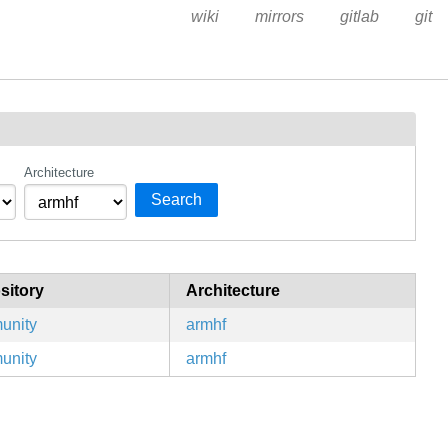
wiki
mirrors
gitlab
git
Architecture
Search
sitory
Architecture
unity
armhf
unity
armhf