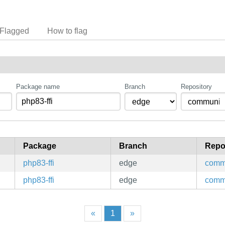
Flagged
How to flag
Package name
Branch
Repository
Package
Branch
Repo
php83-ffi
edge
comm
php83-ffi
edge
comm
«
1
»