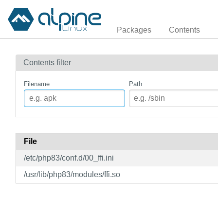
Packages
Contents
Contents filter
Filename
Path
File
/etc/php83/conf.d/00_ffi.ini
/usr/lib/php83/modules/ffi.so