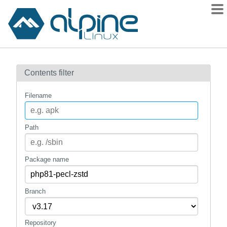
Packages
Contents filter
Contents
Flagged
Filename
How to flag
wiki
Path
mirrors
gitlab
Package name
git
Branch
Repository