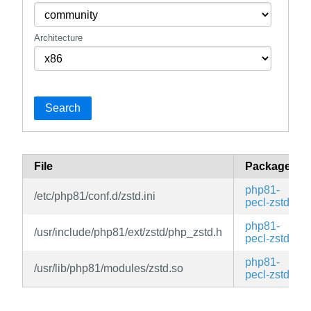
Architecture
Search
File
Package
php81-
/etc/php81/conf.d/zstd.ini
pecl-zstd
php81-
/usr/include/php81/ext/zstd/php_zstd.h
pecl-zstd
php81-
/usr/lib/php81/modules/zstd.so
pecl-zstd