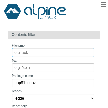
Packages
Contents filter
Contents
Flagged
Filename
How to flag
wiki
Path
mirrors
gitlab
Package name
git
Branch
Repository