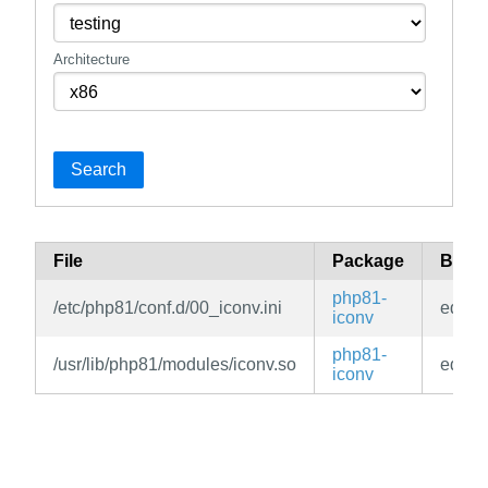
Architecture
Search
File
Package
Bran
php81-
/etc/php81/conf.d/00_iconv.ini
edge
iconv
php81-
/usr/lib/php81/modules/iconv.so
edge
iconv