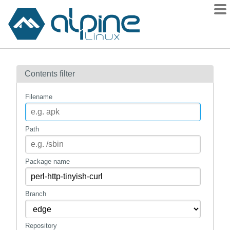
Packages
Contents filter
Contents
Flagged
Filename
How to flag
wiki
Path
mirrors
gitlab
Package name
git
Branch
Repository