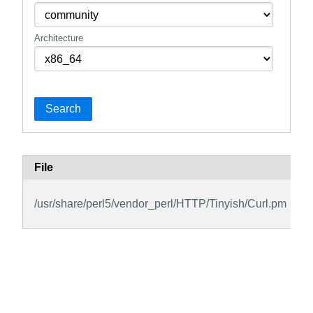
Architecture
Search
File
/usr/share/perl5/vendor_perl/HTTP/Tinyish/Curl.pm