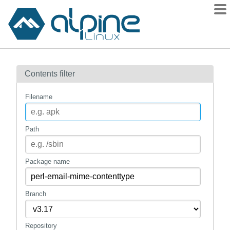
Packages
Contents filter
Contents
Flagged
Filename
How to flag
wiki
Path
mirrors
gitlab
Package name
git
Branch
Repository