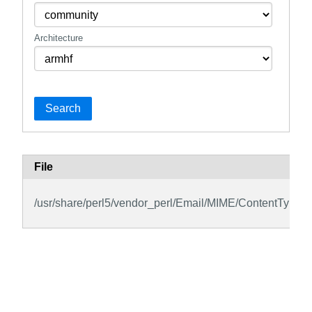
Architecture
Search
File
/usr/share/perl5/vendor_perl/Email/MIME/ContentType.