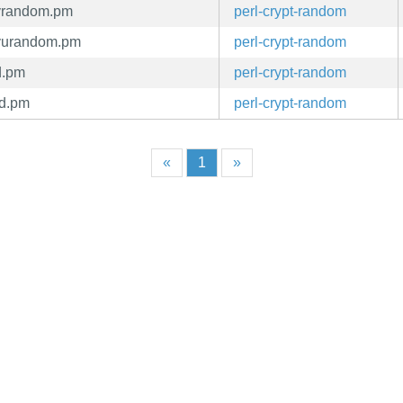
evrandom.pm
perl-crypt-random
evurandom.pm
perl-crypt-random
d.pm
perl-crypt-random
nd.pm
perl-crypt-random
«
1
»