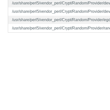
/usr/share/perl5/vendor_perl/Crypt/Random/Provider/d
/usr/share/perl5/vendor_perl/Crypt/Random/Provider/d
/usr/share/perl5/vendor_perl/Crypt/Random/Provider/eg
/usr/share/perl5/vendor_perl/Crypt/Random/Provider/ra