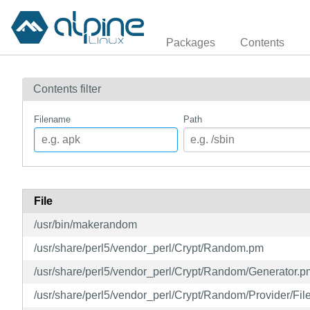
Packages
Contents
Contents filter
Filename
Path
File
/usr/bin/makerandom
/usr/share/perl5/vendor_perl/Crypt/Random.pm
/usr/share/perl5/vendor_perl/Crypt/Random/Generator.p
/usr/share/perl5/vendor_perl/Crypt/Random/Provider/Fil