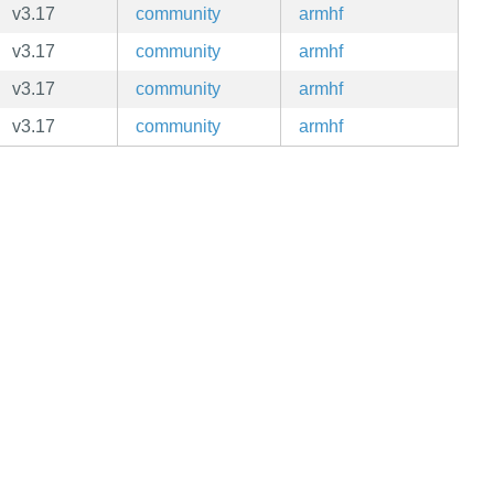
v3.17
community
armhf
v3.17
community
armhf
v3.17
community
armhf
v3.17
community
armhf