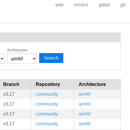
wiki
mirrors
gitlab
git
Architecture
Search
Branch
Repository
Architecture
v3.17
community
armhf
v3.17
community
armhf
v3.17
community
armhf
v3.17
community
armhf