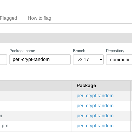
Flagged
How to flag
Package name
Branch
Repository
Package
perl-crypt-random
perl-crypt-random
m
perl-crypt-random
e.pm
perl-crypt-random