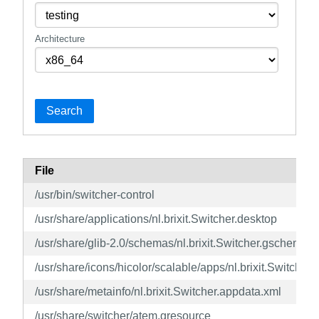
Architecture
Search
File
/usr/bin/switcher-control
/usr/share/applications/nl.brixit.Switcher.desktop
/usr/share/glib-2.0/schemas/nl.brixit.Switcher.gschema.x
/usr/share/icons/hicolor/scalable/apps/nl.brixit.Switcher.
/usr/share/metainfo/nl.brixit.Switcher.appdata.xml
/usr/share/switcher/atem.gresource