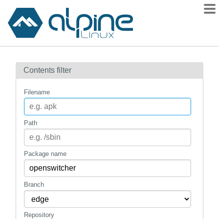
Packages
Contents filter
Contents
Flagged
Filename
How to flag
wiki
Path
mirrors
gitlab
Package name
git
Branch
Repository