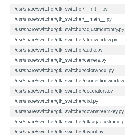
/usr/share/switcher/gtk_switcher/__init__.py
/usr/share/switcher/gtk_switcher/__main__.py
/usr/share/switcher/gtk_switcher/adjustmententry.py
/usr/share/switcher/gtk_switcher/atemwindow.py
/usr/share/switcher/gtk_switcher/audio.py
/usr/share/switcher/gtk_switcher/camera.py
/usr/share/switcher/gtk_switcher/colorwheel.py
/usr/share/switcher/gtk_switcher/connectionwindow.py
/usr/share/switcher/gtk_switcher/decorators.py
/usr/share/switcher/gtk_switcher/dial.py
/usr/share/switcher/gtk_switcher/downstreamkey.py
/usr/share/switcher/gtk_switcher/gtklogadjustment.py
/usr/share/switcher/gtk_switcher/layout.py