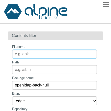
Packages
Contents filter
Contents
Flagged
Filename
How to flag
wiki
Path
mirrors
gitlab
Package name
git
Branch
Repository