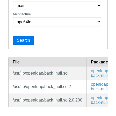
Architecture
Search
File
Package
openldap-
/usr/lib/openldap/back_null.so
back-null
openldap-
/usr/lib/openldap/back_null.so.2
back-null
openldap-
/usr/lib/openldap/back_null.so.2.0.200
back-null