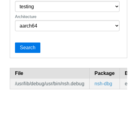
Architecture
Search
File
Package
Bran
/usr/lib/debug/usr/bin/nsh.debug
nsh-dbg
edge