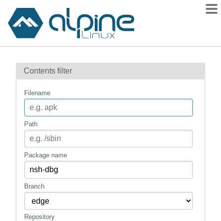
Packages
Contents filter
Contents
Flagged
Filename
How to flag
wiki
Path
mirrors
gitlab
Package name
git
Branch
Repository