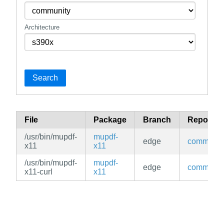
Architecture
Search
File
Package
Branch
Reposito
/usr/bin/mupdf-
mupdf-
edge
communit
x11
x11
/usr/bin/mupdf-
mupdf-
edge
communit
x11-curl
x11