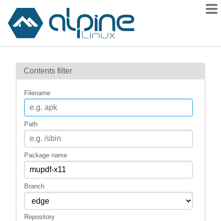
Packages
Contents filter
Contents
Flagged
Filename
How to flag
wiki
Path
mirrors
gitlab
Package name
git
Branch
Repository