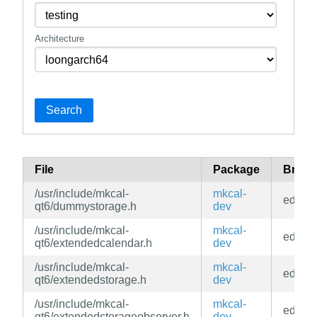
Architecture
Search
File
Package
Branc
/usr/include/mkcal-
mkcal-
edge
qt6/dummystorage.h
dev
/usr/include/mkcal-
mkcal-
edge
qt6/extendedcalendar.h
dev
/usr/include/mkcal-
mkcal-
edge
qt6/extendedstorage.h
dev
/usr/include/mkcal-
mkcal-
edge
qt6/extendedstorageobserver.h
dev