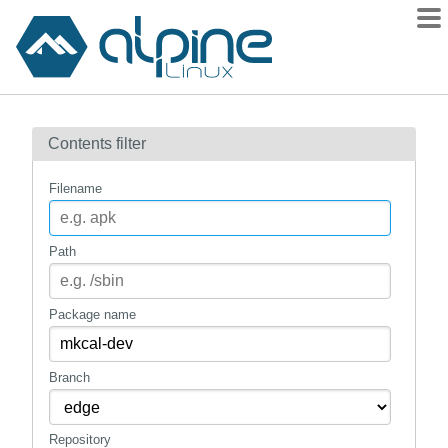
Packages
Contents filter
Contents
Flagged
Filename
How to flag
wiki
Path
mirrors
gitlab
Package name
git
Branch
Repository