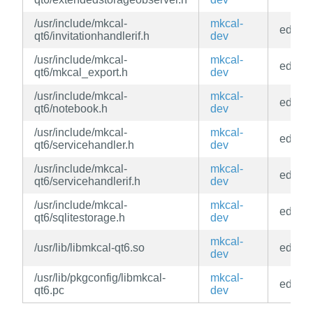
/usr/include/mkcal-
mkcal-
edge
qt6/invitationhandlerif.h
dev
/usr/include/mkcal-
mkcal-
edge
qt6/mkcal_export.h
dev
/usr/include/mkcal-
mkcal-
edge
qt6/notebook.h
dev
/usr/include/mkcal-
mkcal-
edge
qt6/servicehandler.h
dev
/usr/include/mkcal-
mkcal-
edge
qt6/servicehandlerif.h
dev
/usr/include/mkcal-
mkcal-
edge
qt6/sqlitestorage.h
dev
mkcal-
/usr/lib/libmkcal-qt6.so
edge
dev
/usr/lib/pkgconfig/libmkcal-
mkcal-
edge
qt6.pc
dev