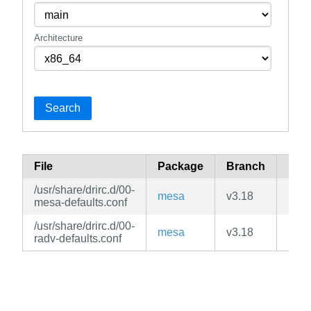
Architecture
Search
File
Package
Branch
Rep
/usr/share/drirc.d/00-
mesa
v3.18
mai
mesa-defaults.conf
/usr/share/drirc.d/00-
mesa
v3.18
mai
radv-defaults.conf