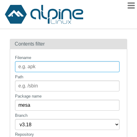
Packages
Contents filter
Contents
Flagged
Filename
How to flag
wiki
Path
mirrors
gitlab
Package name
git
Branch
Repository