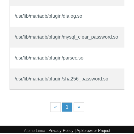
/usr/lib/mariadb/plugin/dialog.so
/usr/lib/mariadb/plugin/mysql_clear_password.so
/usr/lib/mariadb/plugin/parsec.so
/usr/lib/mariadb/plugin/sha256_password.so
«
1
»
Alpine Linux |
Privacy Policy
|
Apkbrowser Project