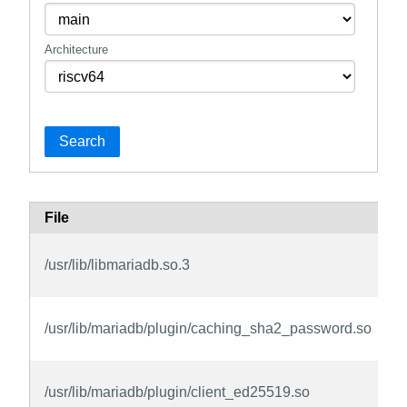
Architecture
Search
File
/usr/lib/libmariadb.so.3
/usr/lib/mariadb/plugin/caching_sha2_password.so
/usr/lib/mariadb/plugin/client_ed25519.so