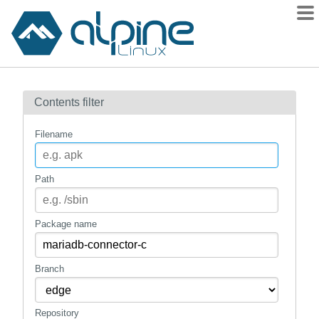
Packages
Contents filter
Contents
Flagged
Filename
How to flag
wiki
Path
mirrors
gitlab
Package name
git
Branch
Repository