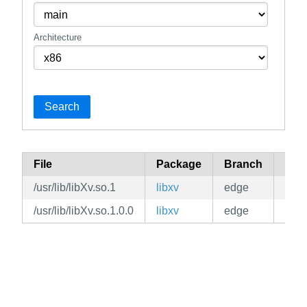
Architecture
Search
File
Package
Branch
Rep
/usr/lib/libXv.so.1
libxv
edge
mai
/usr/lib/libXv.so.1.0.0
libxv
edge
mai