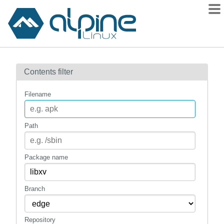
Packages
Contents filter
Contents
Flagged
Filename
How to flag
wiki
Path
mirrors
gitlab
Package name
git
Branch
Repository