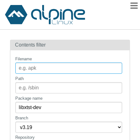
Packages
Contents filter
Contents
Flagged
Filename
How to flag
wiki
Path
mirrors
gitlab
Package name
git
Branch
Repository