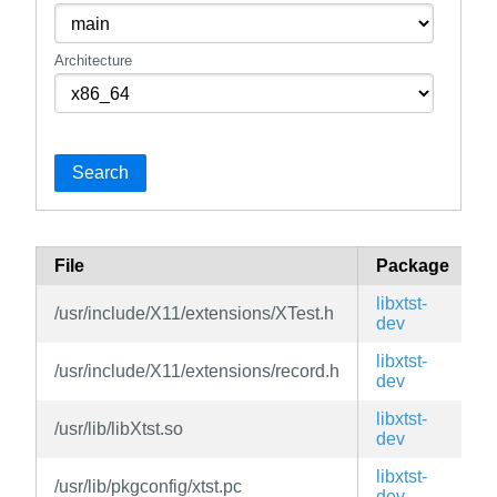
Architecture
Search
File
Package
B
libxtst-
/usr/include/X11/extensions/XTest.h
v
dev
libxtst-
/usr/include/X11/extensions/record.h
v
dev
libxtst-
/usr/lib/libXtst.so
v
dev
libxtst-
/usr/lib/pkgconfig/xtst.pc
v
dev