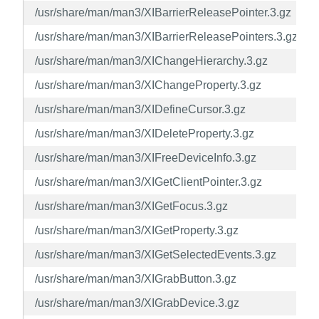
/usr/share/man/man3/XIBarrierReleasePointer.3.gz
/usr/share/man/man3/XIBarrierReleasePointers.3.gz
/usr/share/man/man3/XIChangeHierarchy.3.gz
/usr/share/man/man3/XIChangeProperty.3.gz
/usr/share/man/man3/XIDefineCursor.3.gz
/usr/share/man/man3/XIDeleteProperty.3.gz
/usr/share/man/man3/XIFreeDeviceInfo.3.gz
/usr/share/man/man3/XIGetClientPointer.3.gz
/usr/share/man/man3/XIGetFocus.3.gz
/usr/share/man/man3/XIGetProperty.3.gz
/usr/share/man/man3/XIGetSelectedEvents.3.gz
/usr/share/man/man3/XIGrabButton.3.gz
/usr/share/man/man3/XIGrabDevice.3.gz