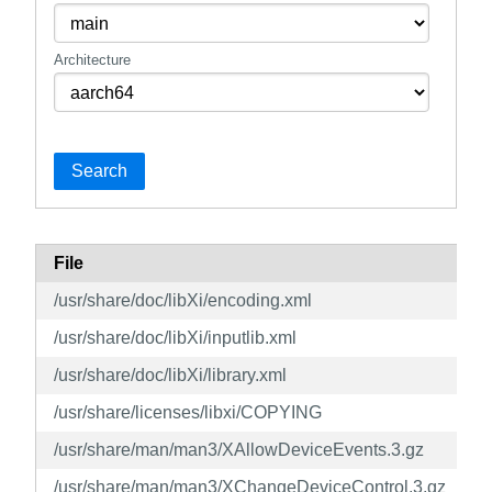
Architecture
Search
File
/usr/share/doc/libXi/encoding.xml
/usr/share/doc/libXi/inputlib.xml
/usr/share/doc/libXi/library.xml
/usr/share/licenses/libxi/COPYING
/usr/share/man/man3/XAllowDeviceEvents.3.gz
/usr/share/man/man3/XChangeDeviceControl.3.gz