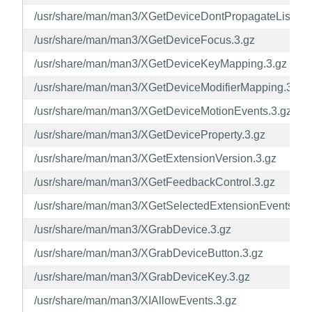
/usr/share/man/man3/XGetDeviceDontPropagateList.3.g
/usr/share/man/man3/XGetDeviceFocus.3.gz
/usr/share/man/man3/XGetDeviceKeyMapping.3.gz
/usr/share/man/man3/XGetDeviceModifierMapping.3.gz
/usr/share/man/man3/XGetDeviceMotionEvents.3.gz
/usr/share/man/man3/XGetDeviceProperty.3.gz
/usr/share/man/man3/XGetExtensionVersion.3.gz
/usr/share/man/man3/XGetFeedbackControl.3.gz
/usr/share/man/man3/XGetSelectedExtensionEvents.3.g
/usr/share/man/man3/XGrabDevice.3.gz
/usr/share/man/man3/XGrabDeviceButton.3.gz
/usr/share/man/man3/XGrabDeviceKey.3.gz
/usr/share/man/man3/XIAllowEvents.3.gz