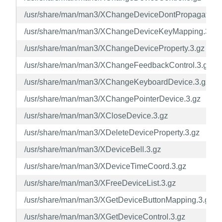
/usr/share/man/man3/XChangeDeviceDontPropagateList
/usr/share/man/man3/XChangeDeviceKeyMapping.3.gz
/usr/share/man/man3/XChangeDeviceProperty.3.gz
/usr/share/man/man3/XChangeFeedbackControl.3.gz
/usr/share/man/man3/XChangeKeyboardDevice.3.gz
/usr/share/man/man3/XChangePointerDevice.3.gz
/usr/share/man/man3/XCloseDevice.3.gz
/usr/share/man/man3/XDeleteDeviceProperty.3.gz
/usr/share/man/man3/XDeviceBell.3.gz
/usr/share/man/man3/XDeviceTimeCoord.3.gz
/usr/share/man/man3/XFreeDeviceList.3.gz
/usr/share/man/man3/XGetDeviceButtonMapping.3.gz
/usr/share/man/man3/XGetDeviceControl.3.gz