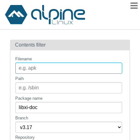
Packages
Contents filter
Contents
Flagged
Filename
How to flag
wiki
Path
mirrors
gitlab
Package name
git
Branch
Repository