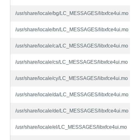
/usr/share/locale/bg/LC_MESSAGES/libxfce4ui.mo
/usr/share/locale/bn/LC_MESSAGES/libxfce4ui.mo
/usr/share/locale/ca/LC_MESSAGES/libxfce4ui.mo
/usr/share/locale/cs/LC_MESSAGES/libxfce4ui.mo
/usr/share/locale/cy/LC_MESSAGES/libxfce4ui.mo
/usr/share/locale/da/LC_MESSAGES/libxfce4ui.mo
/usr/share/locale/de/LC_MESSAGES/libxfce4ui.mo
/usr/share/locale/el/LC_MESSAGES/libxfce4ui.mo