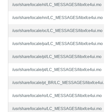
/usr/share/locale/nl/LC_MESSAGES/libxfce4ui.mo
/usr/share/locale/nn/LC_MESSAGES/libxfce4ui.mo
/usr/share/locale/oc/LC_MESSAGES/libxfce4ui.mo
/usr/share/locale/pa/LC_MESSAGES/libxfce4ui.mo
/usr/share/locale/pl/LC_MESSAGES/libxfce4ui.mo
/usr/share/locale/pt/LC_MESSAGES/libxfce4ui.mo
/usr/share/locale/pt_BR/LC_MESSAGES/libxfce4ui.mo
/usr/share/locale/ro/LC_MESSAGES/libxfce4ui.mo
/usr/share/locale/ru/LC_MESSAGES/libxfce4ui.mo