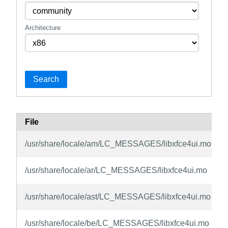
Architecture
Search
File
/usr/share/locale/am/LC_MESSAGES/libxfce4ui.mo
/usr/share/locale/ar/LC_MESSAGES/libxfce4ui.mo
/usr/share/locale/ast/LC_MESSAGES/libxfce4ui.mo
/usr/share/locale/be/LC_MESSAGES/libxfce4ui.mo