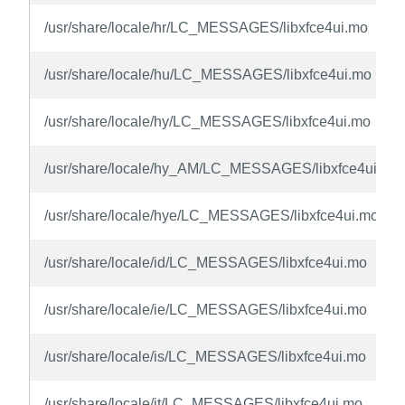
/usr/share/locale/hr/LC_MESSAGES/libxfce4ui.mo
/usr/share/locale/hu/LC_MESSAGES/libxfce4ui.mo
/usr/share/locale/hy/LC_MESSAGES/libxfce4ui.mo
/usr/share/locale/hy_AM/LC_MESSAGES/libxfce4ui.mo
/usr/share/locale/hye/LC_MESSAGES/libxfce4ui.mo
/usr/share/locale/id/LC_MESSAGES/libxfce4ui.mo
/usr/share/locale/ie/LC_MESSAGES/libxfce4ui.mo
/usr/share/locale/is/LC_MESSAGES/libxfce4ui.mo
/usr/share/locale/it/LC_MESSAGES/libxfce4ui.mo