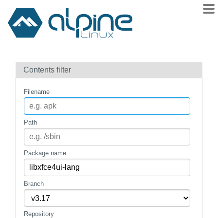
Packages
Contents filter
Contents
Flagged
Filename
How to flag
wiki
Path
mirrors
gitlab
Package name
git
Branch
Repository