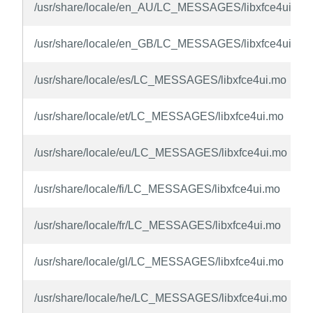
/usr/share/locale/en_AU/LC_MESSAGES/libxfce4ui.mo
/usr/share/locale/en_GB/LC_MESSAGES/libxfce4ui.mo
/usr/share/locale/es/LC_MESSAGES/libxfce4ui.mo
/usr/share/locale/et/LC_MESSAGES/libxfce4ui.mo
/usr/share/locale/eu/LC_MESSAGES/libxfce4ui.mo
/usr/share/locale/fi/LC_MESSAGES/libxfce4ui.mo
/usr/share/locale/fr/LC_MESSAGES/libxfce4ui.mo
/usr/share/locale/gl/LC_MESSAGES/libxfce4ui.mo
/usr/share/locale/he/LC_MESSAGES/libxfce4ui.mo