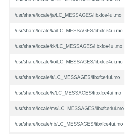
/usr/share/locale/ja/LC_MESSAGES/libxfce4ui.mo
/usr/share/locale/ka/LC_MESSAGES/libxfce4ui.mo
/usr/share/locale/kk/LC_MESSAGES/libxfce4ui.mo
/usr/share/locale/ko/LC_MESSAGES/libxfce4ui.mo
/usr/share/locale/lt/LC_MESSAGES/libxfce4ui.mo
/usr/share/locale/lv/LC_MESSAGES/libxfce4ui.mo
/usr/share/locale/ms/LC_MESSAGES/libxfce4ui.mo
/usr/share/locale/nb/LC_MESSAGES/libxfce4ui.mo